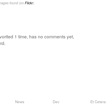
images found (on
Flickr
).
favorited 1 time, has no comments yet,
rd.
News
Dev
Et Cetera