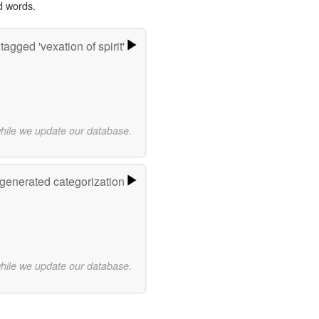
d words.
agged 'vexation of spirit'
while we update our database.
-generated categorization
while we update our database.