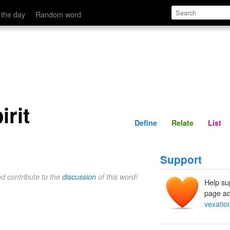
Define
Relate
 the day
Random word
irit
Define
Relate
List
Support
nd contribute to the
discussion
of this word!
Help su
page ad
vexation