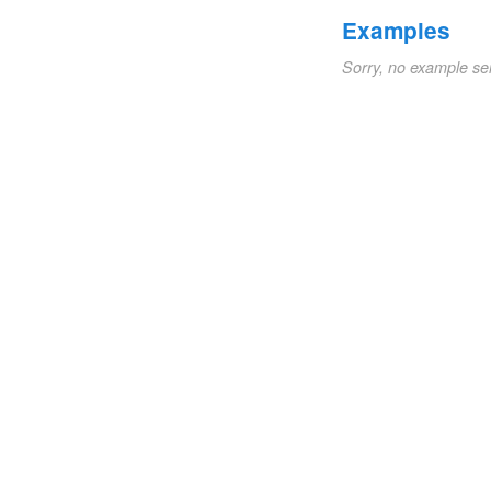
Examples
Sorry, no example se