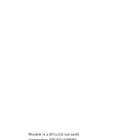
Wordnik is a 501(c)(3) non-profit
organization, EIN #47-2198092.