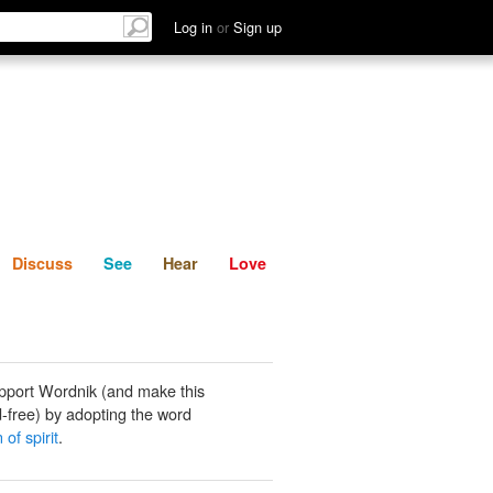
List
Discuss
See
Hear
Log in
or
Sign up
Discuss
See
Hear
Love
pport Wordnik (and make this
-free) by adopting the word
 of spirit
.