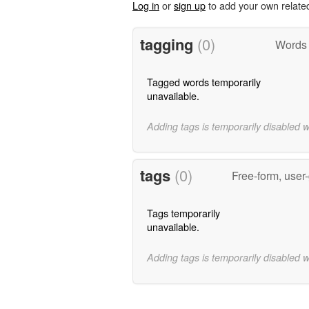
Log in
or
sign up
to add your own relate
tagging
(0)
Words t
Tagged words temporarily
unavailable.
Adding tags is temporarily disabled 
tags
(0)
Free-form, user
Tags temporarily
unavailable.
Adding tags is temporarily disabled 