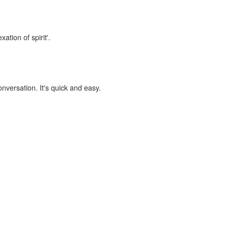
ation of spirit'.
onversation. It's quick and easy.