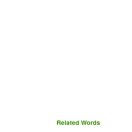
Related Words