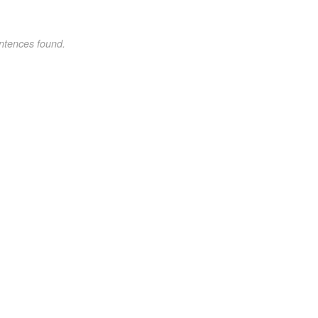
ntences found.