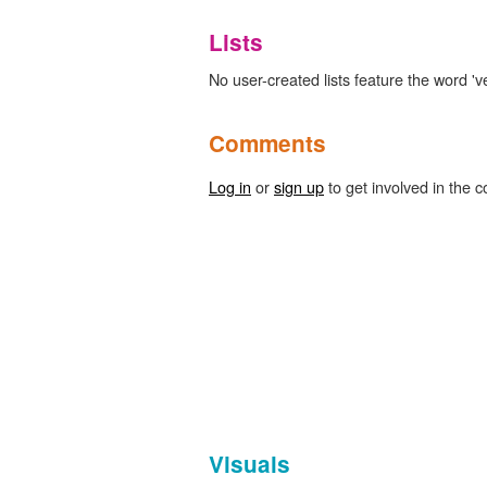
Lists
No user-created lists feature the word 'vex
Comments
Log in
or
sign up
to get involved in the c
Visuals