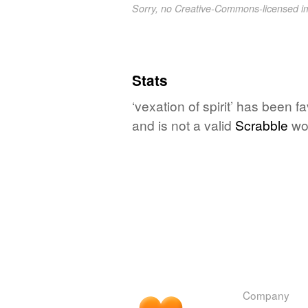
Sorry, no Creative-Commons-licensed 
Stats
‘vexation of spirit’ has been 
and is not a valid
Scrabble
wo
Company