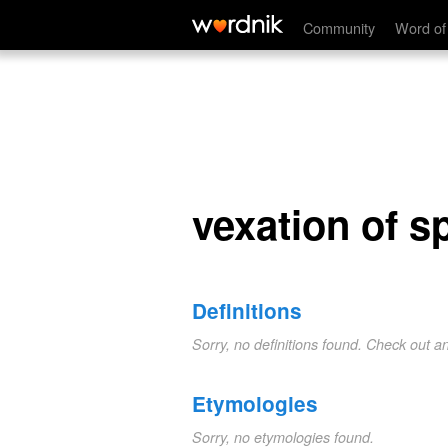
vexation of spirit
Community
Word of
vexation of sp
Definitions
Sorry, no definitions found. Check out a
Etymologies
Sorry, no etymologies found.