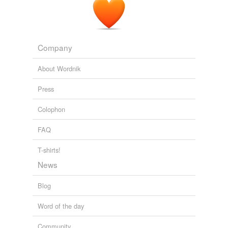
Company
About Wordnik
Press
Colophon
FAQ
T-shirts!
News
Blog
Word of the day
Community