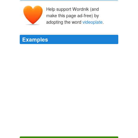
Help support Wordnik (and
make this page ad-free) by
adopting the word
videoplate
.
Examples