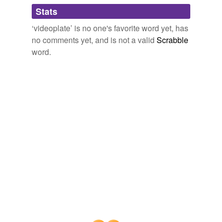
Adding tags is temporarily disabled while
Stats
we update our database.
‘videoplate’ is no one's favorite word yet, has
no comments yet, and is not a valid
Scrabble
word.