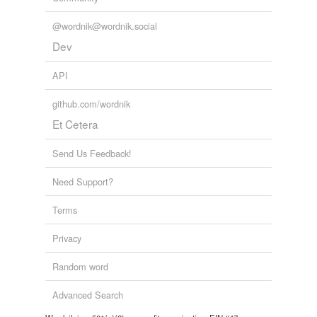
@wordnik@wordnik.social
Dev
API
github.com/wordnik
Et Cetera
Send Us Feedback!
Need Support?
Terms
Privacy
Random word
Advanced Search