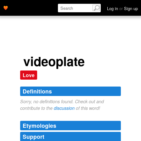
Log in
or
Sign up
videoplate
Love
Definitions
Sorry, no definitions found. Check out and
contribute to the
discussion
of this word!
Etymologies
Support