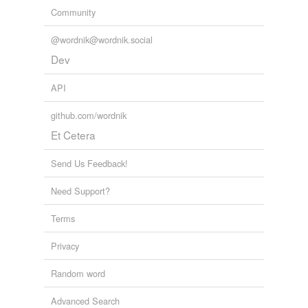
Community
@wordnik@wordnik.social
Dev
API
github.com/wordnik
Et Cetera
Send Us Feedback!
Need Support?
Terms
Privacy
Random word
Advanced Search