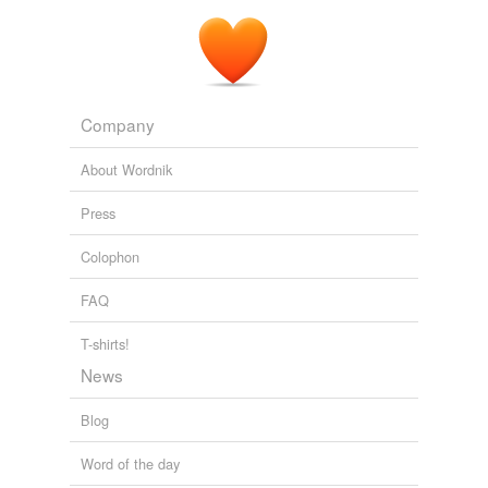
Company
About Wordnik
Press
Colophon
FAQ
T-shirts!
News
Blog
Word of the day