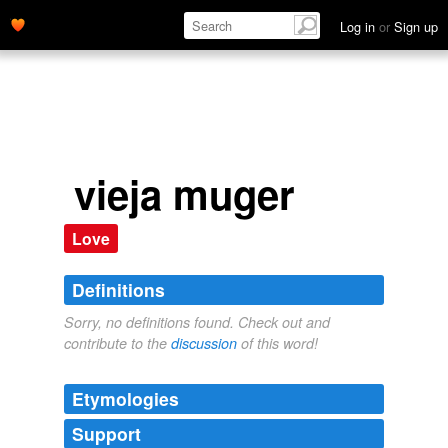
Log in
or
Sign up
vieja muger
Love
Definitions
Sorry, no definitions found. Check out and
contribute to the
discussion
of this word!
Etymologies
Support