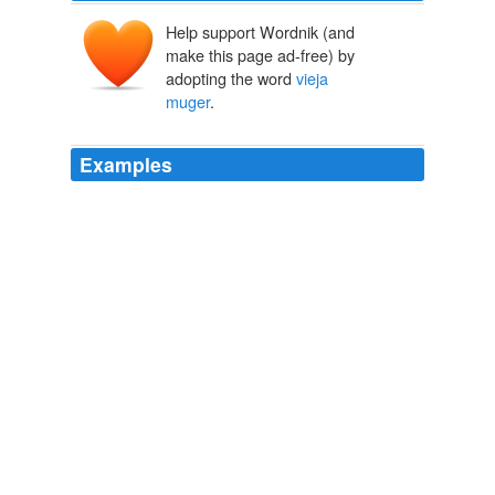
Help support Wordnik (and
make this page ad-free) by
adopting the word
vieja
muger
.
Examples