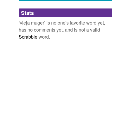
Adding tags is temporarily disabled while
Stats
we update our database.
‘vieja muger’ is no one's favorite word yet,
has no comments yet, and is not a valid
Scrabble
word.