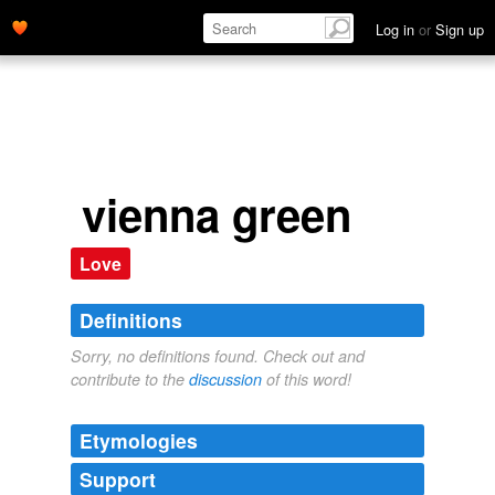
Log in
or
Sign up
vienna green
Love
Definitions
Sorry, no definitions found. Check out and
contribute to the
discussion
of this word!
Etymologies
Support