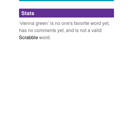
Adding tags is temporarily disabled while
Stats
we update our database.
‘vienna green’ is no one's favorite word yet,
has no comments yet, and is not a valid
Scrabble
word.