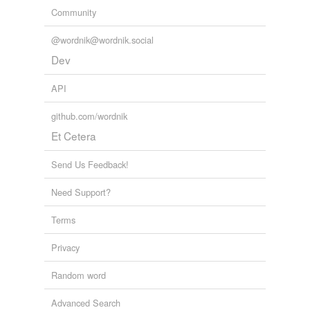
Community
@wordnik@wordnik.social
Dev
API
github.com/wordnik
Et Cetera
Send Us Feedback!
Need Support?
Terms
Privacy
Random word
Advanced Search