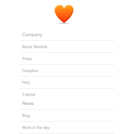
Company
About Wordnik
Press
Colophon
FAQ
T-shirts!
News
Blog
Word of the day