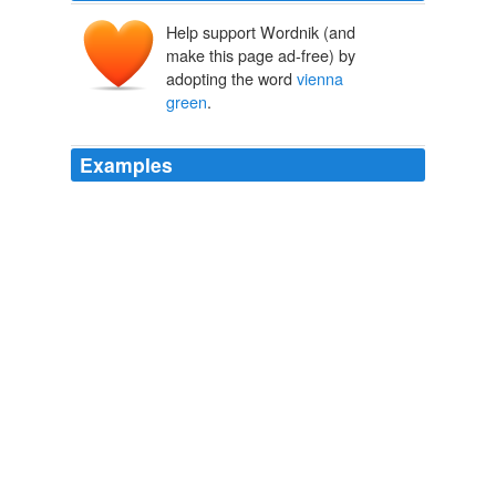
Help support Wordnik (and
make this page ad-free) by
adopting the word
vienna
green
.
Examples