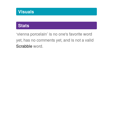
Tagged words
temporarily
unavailable.
Visuals
Adding tags is temporarily disabled while
Stats
we update our database.
‘vienna porcelain’ is no one's favorite word
yet, has no comments yet, and is not a valid
Scrabble
word.