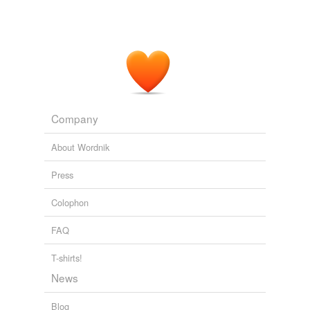
Company
About Wordnik
Press
Colophon
FAQ
T-shirts!
News
Blog