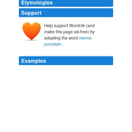
Etymologies
Support
Help support Wordnik (and
make this page ad-free) by
adopting the word
vienna
porcelain
.
Examples