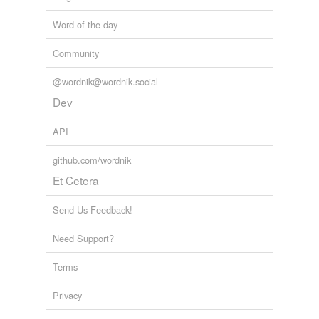
Word of the day
Community
@wordnik@wordnik.social
Dev
API
github.com/wordnik
Et Cetera
Send Us Feedback!
Need Support?
Terms
Privacy