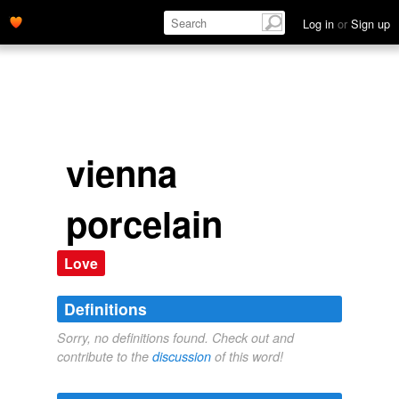
Log in
or
Sign up
vienna
porcelain
Love
Definitions
Sorry, no definitions found. Check out and
contribute to the
discussion
of this word!