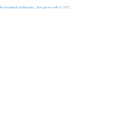
s on female politicians: 'just get on with it'
2012