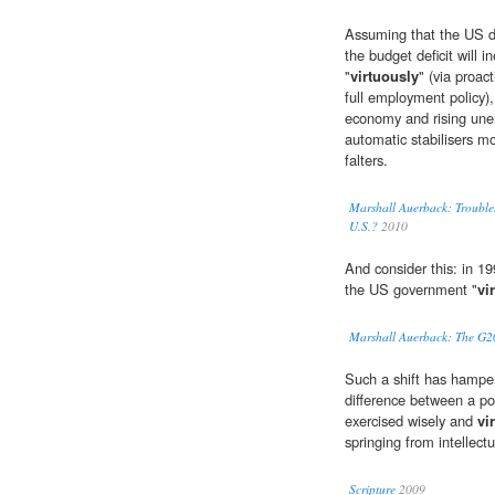
Assuming that the US do
the budget deficit will in
"
virtuously
" (via proa
full employment policy),
economy and rising unem
automatic stabilisers 
falters.
Marshall Auerback: Troubles
U.S.?
2010
And consider this: in 1
the US government "
vi
Marshall Auerback: The G20
Such a shift has hampe
difference between a pow
exercised wisely and
vi
springing from intellect
Scripture
2009