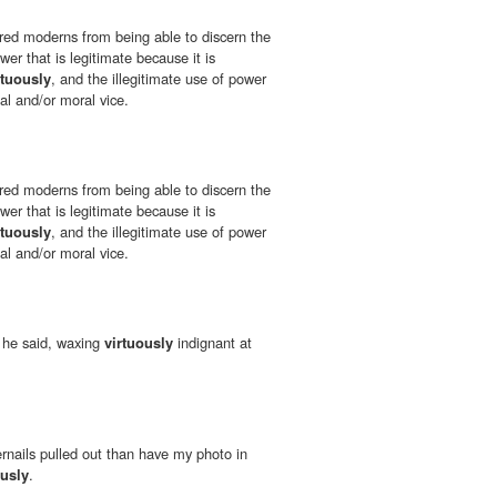
red moderns from being able to discern the
er that is legitimate because it is
rtuously
, and the illegitimate use of power
ual and/or moral vice.
red moderns from being able to discern the
er that is legitimate because it is
rtuously
, and the illegitimate use of power
ual and/or moral vice.
" he said, waxing
virtuously
indignant at
ernails pulled out than have my photo in
ously
.