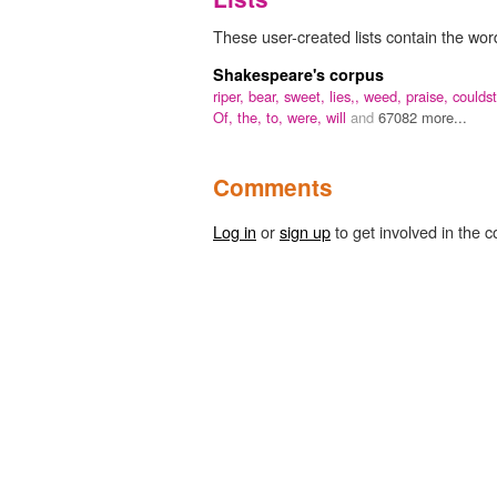
These user-created lists contain the word 
Shakespeare's corpus
riper,
bear,
sweet,
lies,,
weed,
praise,
couldst
Of,
the,
to,
were,
will
and
67082 more...
Comments
Log in
or
sign up
to get involved in the c