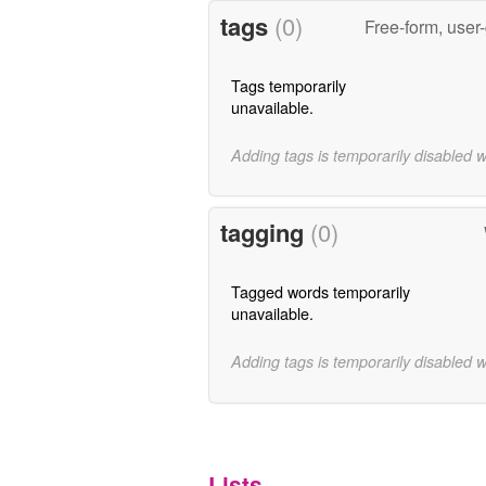
tags
(0)
Free-form, user
Tags temporarily
unavailable.
Adding tags is temporarily disabled 
tagging
(0)
Tagged words temporarily
unavailable.
Adding tags is temporarily disabled 
Lists