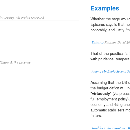
Examples
iversity. All rights reserved.
Whether the sage would
Epicurus says is that h
honorably, and justly (t
Epicurus
Konstan, David 2
That of the practical is 
with prudence, temperanc
/Share-Alike License
Among My Books Second Se
Assuming that the US do
the budget deficit will in
"
virtuously
" (via proa
full employment policy),
economy and rising unem
automatic stabilisers 
falters.
Troubles in the EuroZone: W