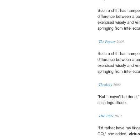
Such a shift has hampe
difference between a pow
exercised wisely and
vi
springing from intellect
The Papacy
2009
Such a shift has hampe
difference between a pow
exercised wisely and
vi
springing from intellect
Theology
2009
"But it cawn't be done,
such ingratitude.
THE PEG
2010
"I'd rather have my fing
GQ," she added,
virtu