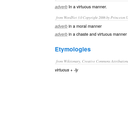
In a
virtuous
manner.
adverb
from WordNet 3.0 Copyright 2006 by Princeton Un
in a moral manner
adverb
in a chaste and virtuous manner
adverb
Etymologies
from Wiktionary, Creative Commons Attribution
+‎
virtuous
-ly