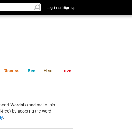
List
Discuss
See
Hear
Log in
or
Sign up
Discuss
See
Hear
Love
pport Wordnik (and make this
-free) by adopting the word
ly
.