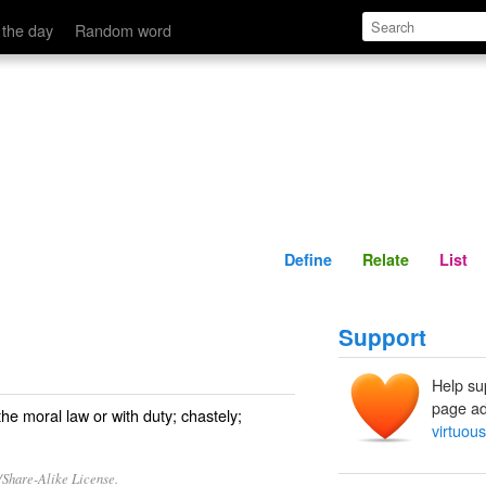
Define
Relate
 the day
Random word
Define
Relate
List
Support
Help su
page ad
the moral law or with duty; chastely;
virtuous
/Share-Alike License.