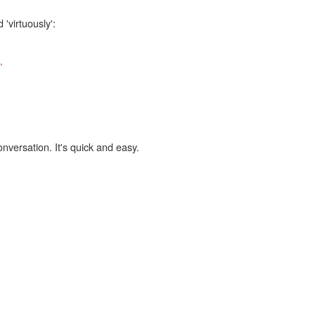
'virtuously':
,
onversation. It's quick and easy.