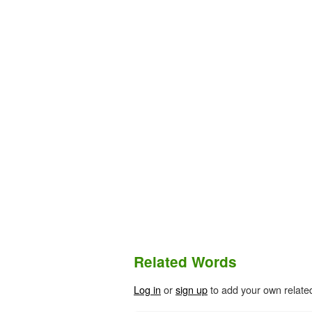
Related Words
Log in
or
sign up
to add your own relate