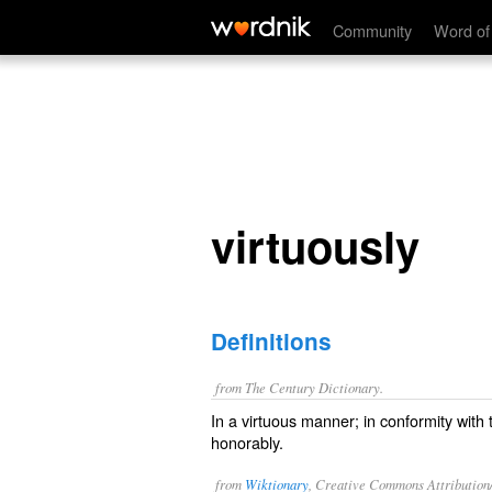
virtuously
Community
Word of
virtuously
Definitions
from The Century Dictionary.
In a virtuous manner; in conformity with 
honorably.
from
Wiktionary
, Creative Commons Attribution