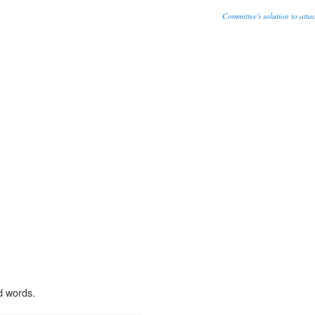
Committee's solution to attack
d words.