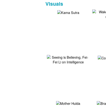
Visuals