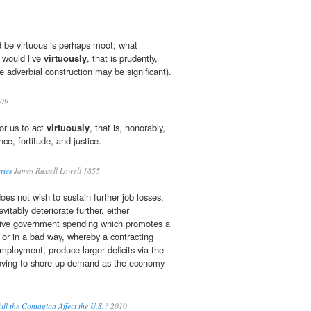
 be virtuous is perhaps moot; what
e would live
virtuously
, that is prudently,
he adverbial construction may be significant).
009
for us to act
virtuously
, that is, honorably,
e, fortitude, and justice.
ries
James Russell Lowell 1855
es not wish to sustain further job losses,
evitably deteriorate further, either
ctive government spending which promotes a
 or in a bad way, whereby a contracting
ployment, produce larger deficits via the
moving to shore up demand as the economy
ill the Contagion Affect the U.S.?
2010