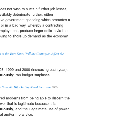
es not wish to sustain further job losses,
evitably deteriorate further, either
ctive government spending which promotes a
 or in a bad way, whereby a contracting
ployment, produce larger deficits via the
moving to shore up demand as the economy
 in the EuroZone: Will the Contagion Affect the
998, 1999 and 2000 (increasing each year),
rtuously
" ran budget surpluses.
 Summit: Hijacked by Neo-Liberalism
2009
red moderns from being able to discern the
er that is legitimate because it is
rtuously
, and the illegitimate use of power
ual and/or moral vice.