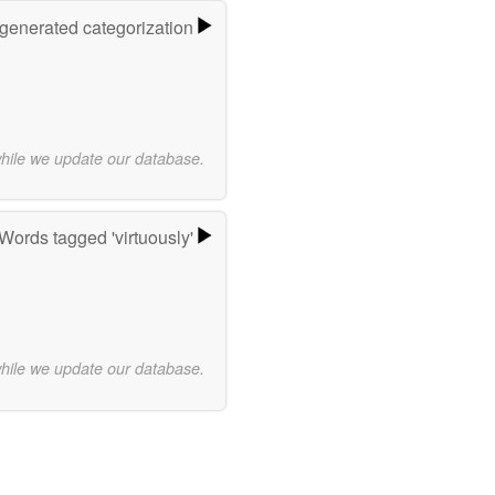
-generated categorization
while we update our database.
Words tagged 'virtuously'
while we update our database.