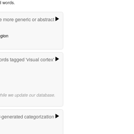
d words.
e more generic or abstract
egion
rds tagged 'visual cortex'
while we update our database.
r-generated categorization