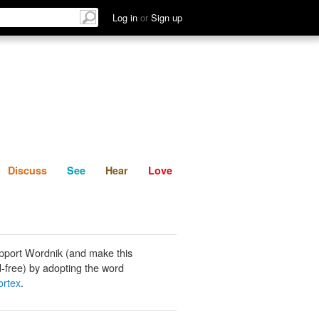
List
Discuss
See
Hear
Log in
or
Sign up
Discuss
See
Hear
Love
pport Wordnik (and make this
-free) by adopting the word
ortex
.