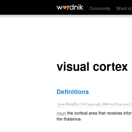
visual cortex
Community
Word of
visual cortex
Definitions
from WordNet 3.0 Copyright 2006 by Princeton Un
the cortical area that receives info
noun
the thalamus