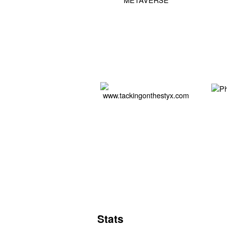
Stats