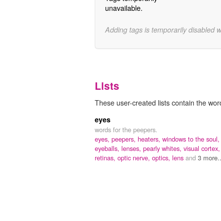
unavailable.
Adding tags is temporarily disabled 
Lists
These user-created lists contain the word
eyes
words for the peepers.
eyes,
peepers,
heaters,
windows to the soul,
eyeballs,
lenses,
pearly whites,
visual cortex,
retinas,
optic nerve,
optics,
lens
and
3 more..