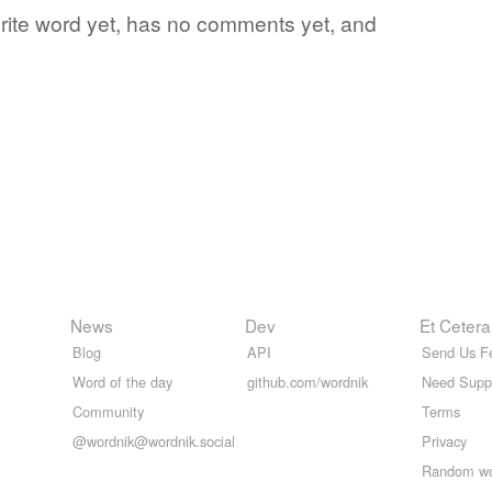
vorite word yet, has no comments yet, and
News
Dev
Et Cetera
Blog
API
Send Us F
Word of the day
github.com/wordnik
Need Supp
Community
Terms
@wordnik@wordnik.social
Privacy
Random w