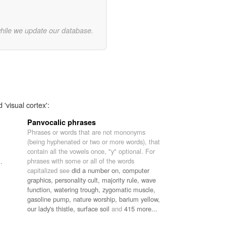
while we update our database.
 'visual cortex':
Panvocalic phrases
Phrases or words that are not mononyms
(being hyphenated or two or more words), that
contain all the vowels once, "y" optional. For
phrases with some or all of the words
.
capitalized see
did a number on,
computer
graphics,
personality cult,
majority rule,
wave
function,
watering trough,
zygomatic muscle,
gasoline pump,
nature worship,
barium yellow,
our lady's thistle,
surface soil
and
415 more...