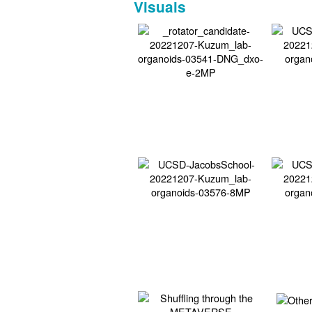
Visuals