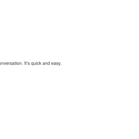
onversation. It's quick and easy.