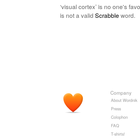
‘visual cortex’ is no one's fa
is not a valid
Scrabble
word.
Company
About Wordnik
Press
Colophon
FAQ
T-shirts!