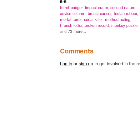
6-6
ferret-badger,
impact crater,
second nature,
advice column,
breast cancer,
Indian rubber,
mortal terror,
serial killer,
method-acting,
French letter,
broken record,
monkey puzzle
and
73 more...
Comments
Log in
or
sign up
to get involved in the c