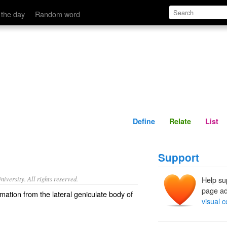
Define
Relate
 the day
Random word
Define
Relate
List
Support
iversity. All rights reserved.
Help su
page ad
rmation from the lateral geniculate body of
visual c