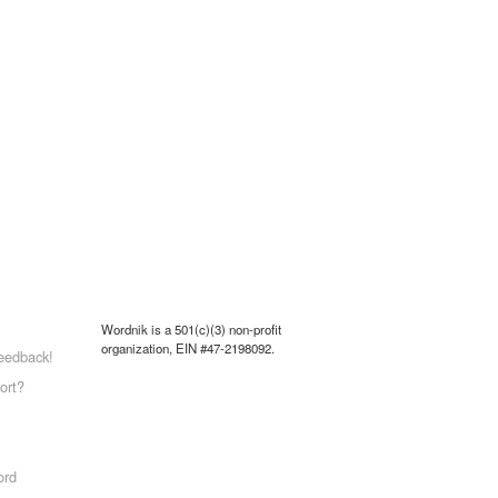
Wordnik is a 501(c)(3) non-profit
organization, EIN #47-2198092.
eedback!
ort?
ord