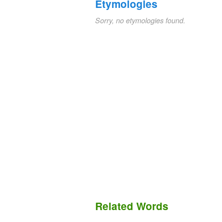
Etymologies
Sorry, no etymologies found.
Related Words