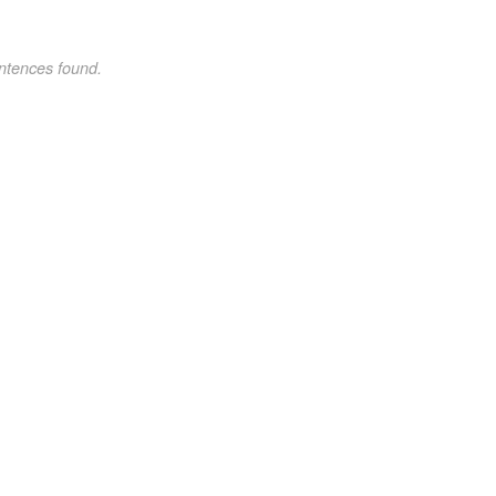
ntences found.