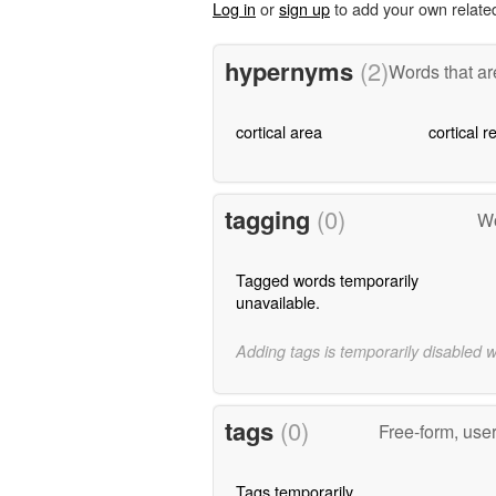
Log in
or
sign up
to add your own relate
hypernyms
(2)
Words that ar
cortical area
cortical r
tagging
(0)
Wo
Tagged words temporarily
unavailable.
Adding tags is temporarily disabled 
tags
(0)
Free-form, use
Tags temporarily