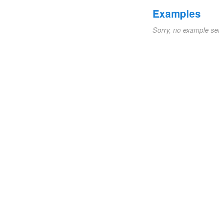
Examples
Sorry, no example se