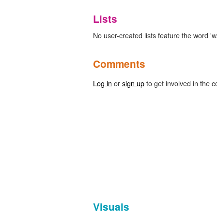
Lists
No user-created lists feature the word 'w
Comments
Log in
or
sign up
to get involved in the c
Visuals