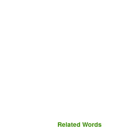
Related Words