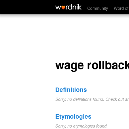
wage rollback
Community
Word of
wage rollbac
Definitions
Sorry, no definitions found. Check out a
Etymologies
Sorry, no etymologies found.