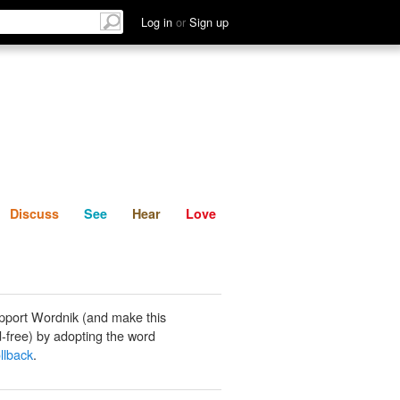
List
Discuss
See
Hear
Log in
or
Sign up
Discuss
See
Hear
Love
pport Wordnik (and make this
-free) by adopting the word
llback
.