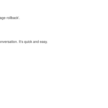
age rollback'.
onversation. It's quick and easy.