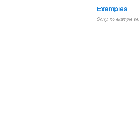
Examples
Sorry, no example se