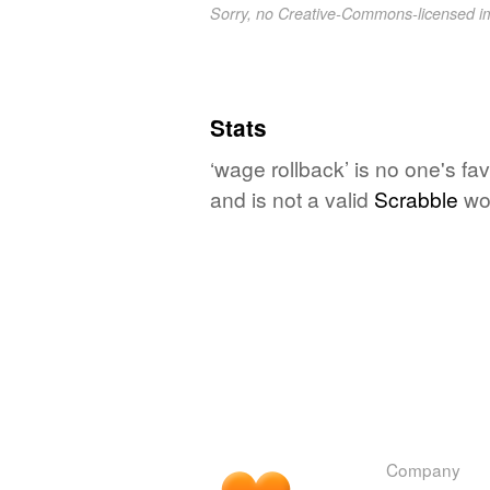
Sorry, no Creative-Commons-licensed 
Stats
‘wage rollback’ is no one's fa
and is not a valid
Scrabble
wo
Company