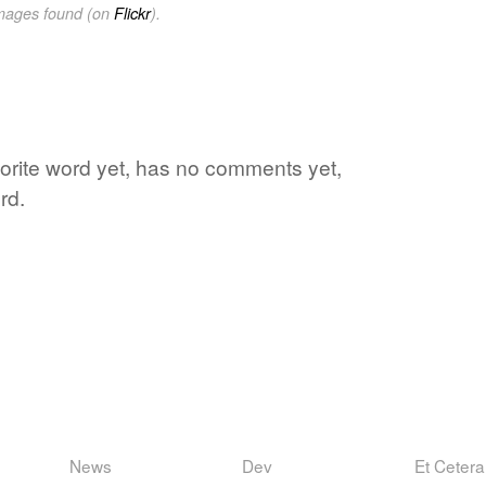
images found (on
Flickr
).
vorite word yet, has no comments yet,
rd.
News
Dev
Et Cetera