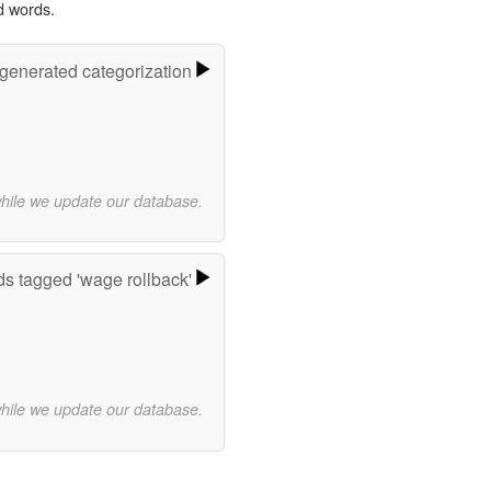
d words.
-generated categorization
while we update our database.
s tagged 'wage rollback'
while we update our database.