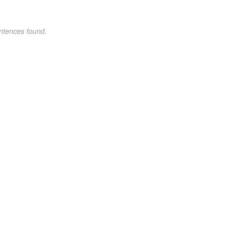
ntences found.