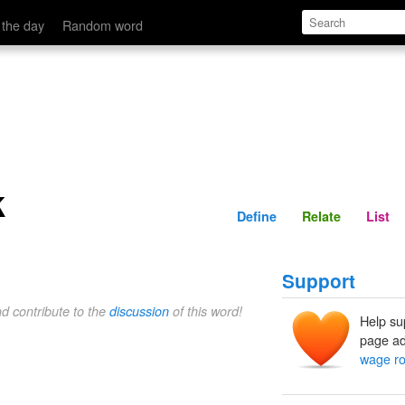
Define
Relate
 the day
Random word
k
Define
Relate
List
Support
nd contribute to the
discussion
of this word!
Help su
page ad
wage ro