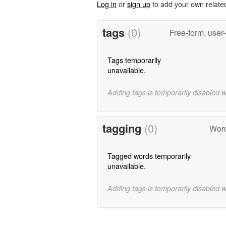
Log in
or
sign up
to add your own relate
tags
(0)
Free-form, user
Tags temporarily
unavailable.
Adding tags is temporarily disabled 
tagging
(0)
Word
Tagged words temporarily
unavailable.
Adding tags is temporarily disabled 