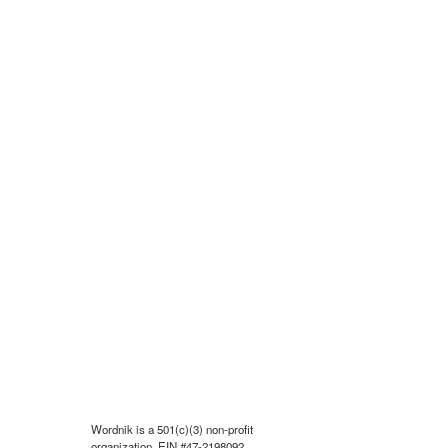
Wordnik is a 501(c)(3) non-profit
organization, EIN #47-2198092.