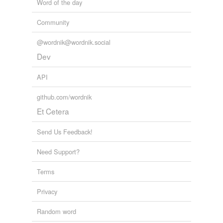
Word of the day
Francis I
Community
Henry IV
@wordnik@wordnik.social
Hussein
Dev
Louis XIV
API
Metacom
github.com/wordnik
pitched battle
Et Cetera
Pullman
Send Us Feedback!
Trojan War
Need Support?
Turnus
Terms
Adding tags is temporarily disabled while
we update our database.
Privacy
Random word