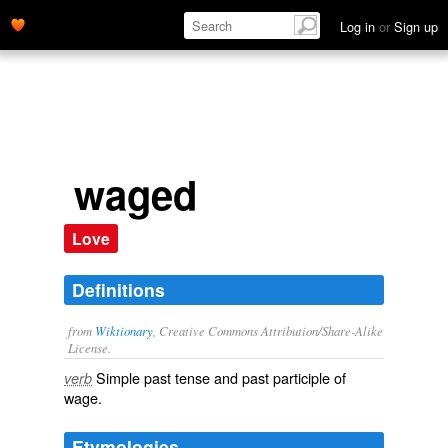
Log in
or
Sign up
waged
Love
Definitions
from
Wiktionary
, Creative Commons Attribution/Share-Alike
License.
Simple past tense and past participle of
verb
wage
.
Etymologies