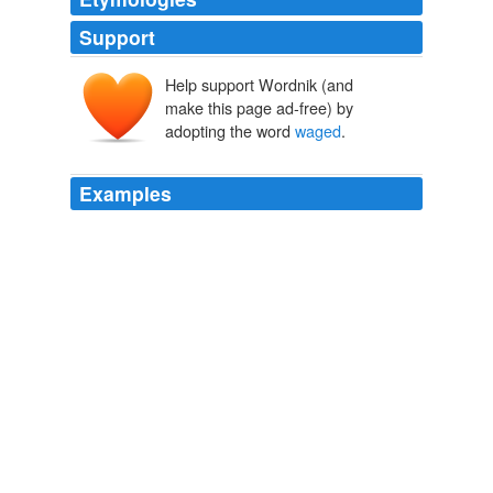
Support
Help support Wordnik (and
make this page ad-free) by
adopting the word
waged
.
Examples
This is the war that we should have
waged
from the
very beginning (9/11).
CNN Poll: Afghanistan War opposition at all-time high
2009
The new minister is openly defending the interests of
the Pashtun society and believes that the external
fighting being
waged
from the border areas and
Afghanistan can be settled through traditional "jirga"
(negotiations) that bring together the government,
elders and clerics and civil society.