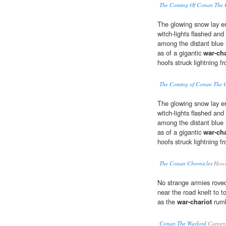
The Coming Of Conan The 
The glowing snow lay e
witch-lights flashed and
among the distant blue 
as of a gigantic
war-cha
hoofs struck lightning 
The Coming of Conan The 
The glowing snow lay e
witch-lights flashed and
among the distant blue 
as of a gigantic
war-cha
hoofs struck lightning 
The Conan Chronicles
Howar
No strange armies roved
near the road knelt to t
as the
war-chariot
rumb
Conan The Warlord
Carpent