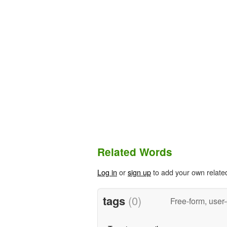
Related Words
Log in
or
sign up
to add your own relate
tags
(0)
Free-form, user