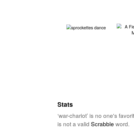
Stats
‘war-chariot’ is no one's favo
is not a valid
Scrabble
word.