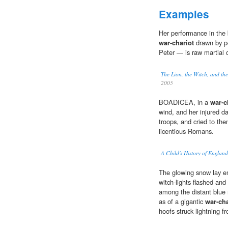
Examples
Her per­for­mance in the 
war-chariot
drawn by po
Peter — is raw mar­tial 
The Lion, the Witch, and t
2005
BOADICEA, in a
war-c
wind, and her injured d
troops, and cried to th
licentious Romans.
A Child's History of England
The glowing snow lay e
witch-lights flashed and
among the distant blue 
as of a gigantic
war-cha
hoofs struck lightning 