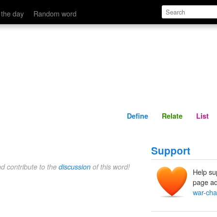
Define
Relate
 the day
Random word
Define
Relate
List
Support
nd contribute to the
discussion
of this word!
Help su
page ad
war-cha