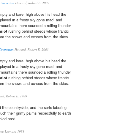
Cimmerian
Howard, Robert E. 2003
mpty and bare; high above his head the
 played in a frosty sky gone mad, and
mountains there sounded a rolling thunder
riot
rushing behind steeds whose frantic
from the snows and echoes from the skies.
Cimmerian
Howard, Robert E. 2003
mpty and bare; high above his head the
 played in a frosty sky gone mad, and
mountains there sounded a rolling thunder
riot
rushing behind steeds whose frantic
from the snows and echoes from the skies.
d, Robert E. 1989
 the countryside, and the serfs laboring
ouch their grimy palms respectfully to earth
led past.
er, Leonard 1988