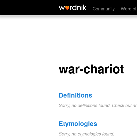
war-chariot
Community
Word of
war-chariot
Definitions
Sorry, no definitions found. Check out a
Etymologies
Sorry, no etymologies found.