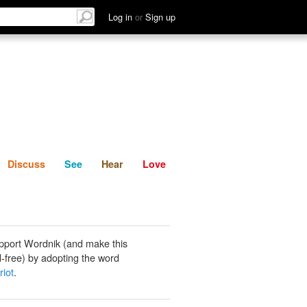
List
Discuss
See
Hear
Log in
or
Sign up
Discuss
See
Hear
Love
pport Wordnik (and make this
-free) by adopting the word
riot
.