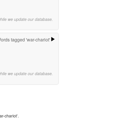
while we update our database.
ords tagged 'war-chariot'
while we update our database.
r-chariot'.