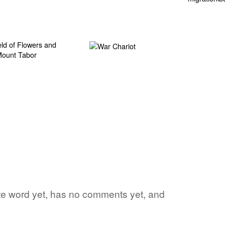
rite word yet, has no comments yet, and