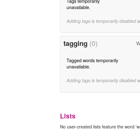
Tags temporarily
unavailable.
Adding tags is temporarily disabled 
tagging
(0)
W
Tagged words temporarily
unavailable.
Adding tags is temporarily disabled 
Lists
No user-created lists feature the word 'wa