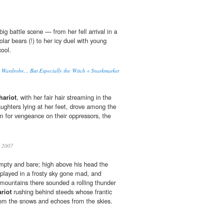
big bat­tle scene — from her fell arrival in a
lar bears (!) to her icy duel with young
cool.
he Wardrobe… But Especially the Witch « Snarkmarket
hariot
, with her fair hair streaming in the
aughters lying at her feet, drove among the
em for vengeance on their oppressors, the
2007
mpty and bare; high above his head the
 played in a frosty sky gone mad, and
mountains there sounded a rolling thunder
riot
rushing behind steeds whose frantic
from the snows and echoes from the skies.