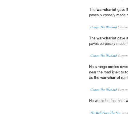
The
war-chariot
gave it
paves purposely made ro
Conan The Warlord
Carpent
The
war-chariot
gave it
paves purposely made ro
Conan The Warlord
Carpent
No strange armies roved
near the road knelt to t
as the
war-chariot
rumb
Conan The Warlord
Carpent
He would be fast as a
w
The Bull From The Sea
Rena