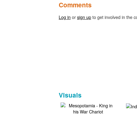
Comments
Log in
or
sign up
to get involved in the c
Visuals