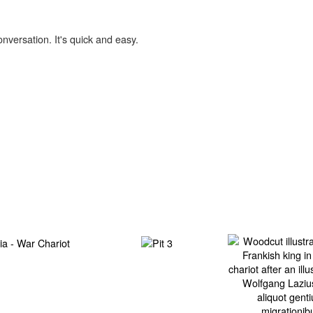
onversation. It's quick and easy.