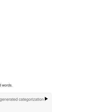
d words.
-generated categorization