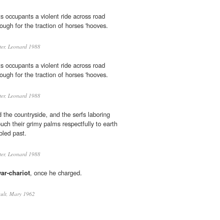
s occupants a violent ride across road
ugh for the traction of horses 'hooves.
er, Leonard 1988
s occupants a violent ride across road
ugh for the traction of horses 'hooves.
er, Leonard 1988
 the countryside, and the serfs laboring
ouch their grimy palms respectfully to earth
led past.
er, Leonard 1988
ar-chariot
, once he charged.
ult, Mary 1962