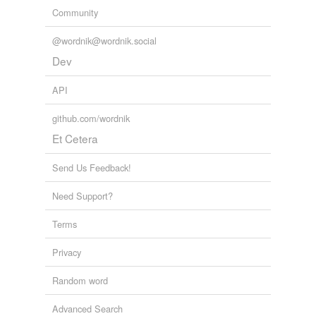
Community
@wordnik@wordnik.social
Dev
API
github.com/wordnik
Et Cetera
Send Us Feedback!
Need Support?
Terms
Privacy
Random word
Advanced Search