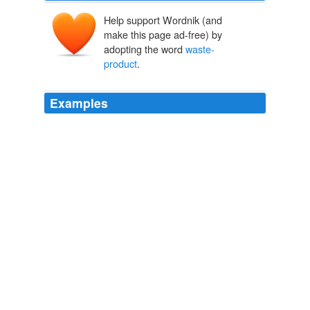
Help support Wordnik (and
make this page ad-free) by
adopting the word
waste-
product
.
Examples
Using a technique known as “froth-floatation,” a mining
company in Alaska plans to extract new gold from a
mine that has been closed for decades, but this
technique would produce approximately 4.5 million tons
of “slurry,” thick
waste-product
laced with toxic
elements such as lead and mercury.
Wonk Room » The Supreme Court Term In Review, Part I: The
Environment
2009
Save your bleeding heart for all the Third World
waste-
product
they helped eliminate.
New Hillary Ad Stars Joe Wilson And Valerie Plame
2009