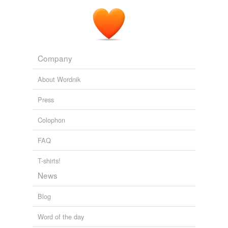
That must be where all the city's
waste-product
goes,
the gunslinger thought.
The Waste Lands
King, Stephen, 1947- 1991
Company
About Wordnik
Press
Colophon
FAQ
T-shirts!
News
Blog
Word of the day