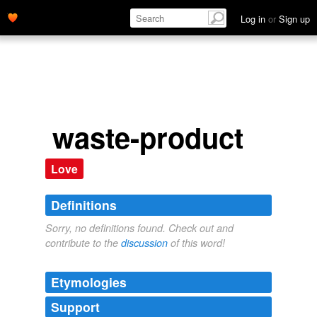
Log in
or
Sign up
waste-product
Love
Definitions
Sorry, no definitions found. Check out and
contribute to the
discussion
of this word!
Etymologies
Support