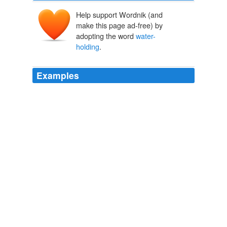
Help support Wordnik (and
make this page ad-free) by
adopting the word
water-
holding
.
Examples
-- The
water-holding
frog survives in the dry Australian
outback by taking in so much rainwater that it blows up
like a balloon.
Fun facts about frogs
Post 2010
Incorporating compost (organic matter) increases the
water-holding
capacity of your soil.
Annie Spiegelman: Cry Me a River: Watering Your Yard in a
Drought
2010
Goldman Sachs may have an ethical problem, and the
SEC may have a reputation problem, but Mr. Stewart's