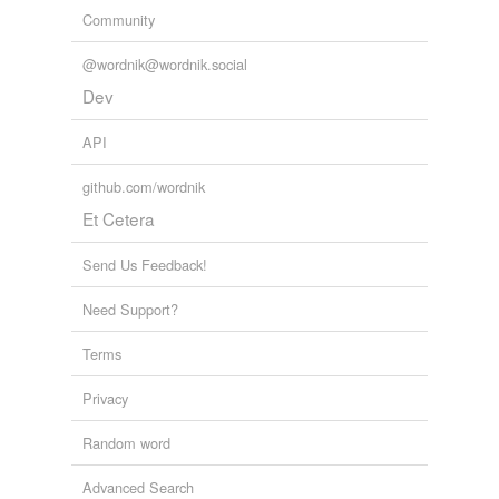
Community
@wordnik@wordnik.social
Dev
API
github.com/wordnik
Et Cetera
Send Us Feedback!
Need Support?
Terms
Privacy
Random word
Advanced Search