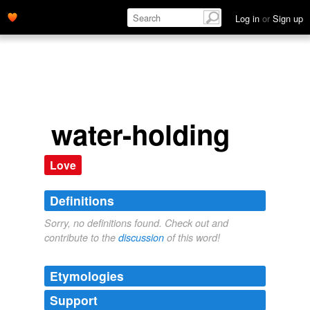
Log in
or
Sign up
water-holding
Love
Definitions
Sorry, no definitions found. Check out and
contribute to the
discussion
of this word!
Etymologies
Support