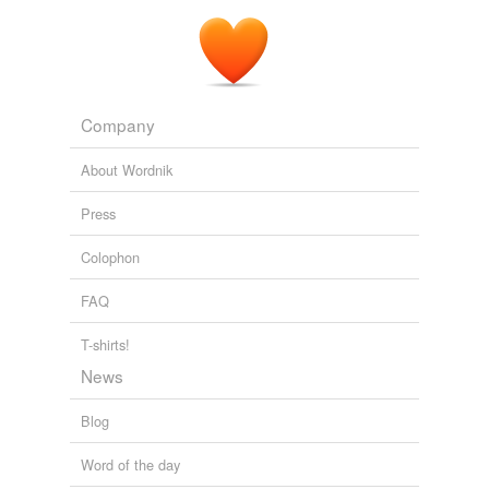
Runoff attenuation is high because of large
water-
holding
capacity and flow resistance.
Terrestrial Water Balance in the Arctic
2009
Company
About Wordnik
Press
Colophon
FAQ
T-shirts!
News
Blog
Word of the day