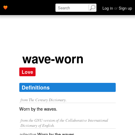
Log in
or
Sign up
wave-worn
Love
Definitions
from The Century Dictionary.
Worn by the waves.
from the GNU version of the Collaborative International
Dictionary of English.
Worn by the waves.
adjective