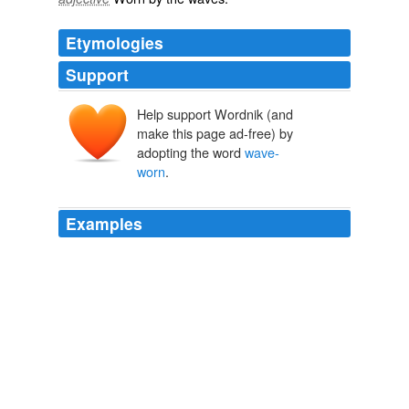
Etymologies
Support
Help support Wordnik (and
make this page ad-free) by
adopting the word
wave-
worn
.
Examples
He poked about with a bit of stick, that itself was
wave-
worn
and whitened and a vagrant, and tried to control
the motions of the scavengers ...
Over the moon: Adam Phillips on the happiness myth
Adam Phillips
2010
We had difficulties and anxieties of our own, but as we
passed that graveyard of the sea we thought of the