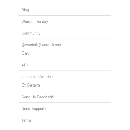
Blog
Word of the day
Community
@wordnik@wordnik.social
Dev
API
github.com/wordnik
Et Cetera
Send Us Feedback!
Need Support?
Terms