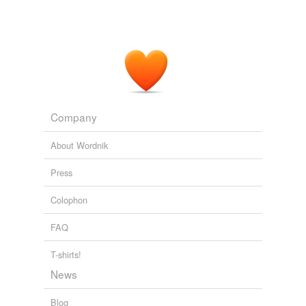
Company
About Wordnik
Press
Colophon
FAQ
T-shirts!
News
Blog