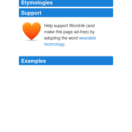
Etymologies
Support
Help support Wordnik (and
make this page ad-free) by
adopting the word
wearable
technology
.
Examples