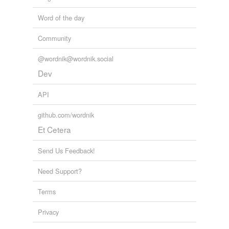
Word of the day
Community
@wordnik@wordnik.social
Dev
API
github.com/wordnik
Et Cetera
Send Us Feedback!
Need Support?
Terms
Privacy