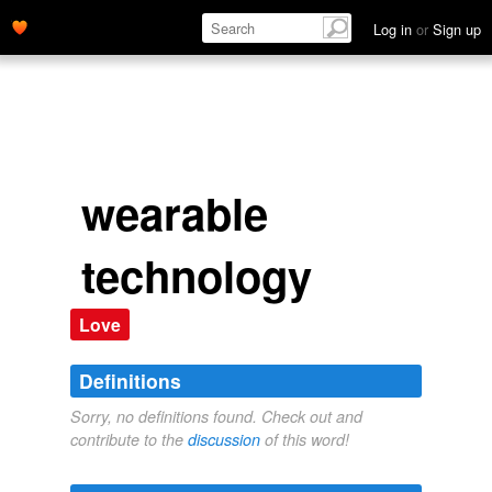
Log in
or
Sign up
wearable
technology
Love
Definitions
Sorry, no definitions found. Check out and
contribute to the
discussion
of this word!