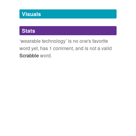
Tags temporarily
unavailable.
Visuals
Adding tags is temporarily disabled while
Stats
we update our database.
‘wearable technology’ is no one's favorite
word yet, has 1 comment, and is not a valid
Scrabble
word.