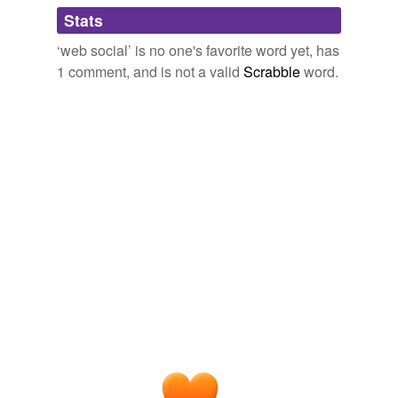
Adding tags is temporarily disabled while
Stats
we update our database.
‘web social’ is no one's favorite word yet, has
1 comment, and is not a valid
Scrabble
word.