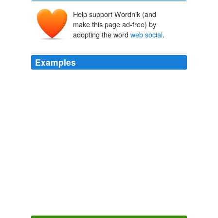
Help support Wordnik (and
make this page ad-free) by
adopting the word
web social
.
Examples