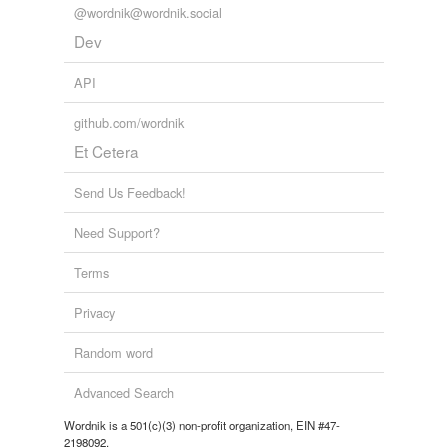
@wordnik@wordnik.social
Dev
API
github.com/wordnik
Et Cetera
Send Us Feedback!
Need Support?
Terms
Privacy
Random word
Advanced Search
Wordnik is a 501(c)(3) non-profit organization, EIN #47-
2198092.