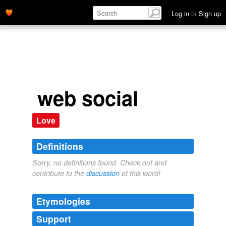
Log in
or
Sign up
web social
Love
Definitions
Sorry, no definitions found. Check out and
contribute to the
discussion
of this word!
Etymologies
Support