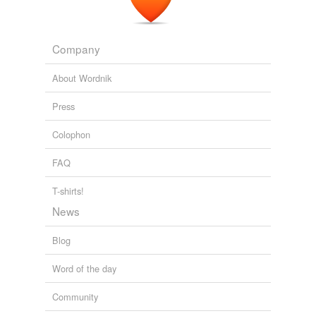
Company
About Wordnik
Press
Colophon
FAQ
T-shirts!
News
Blog
Word of the day
Community