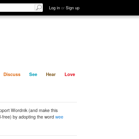
List
Discuss
See
Hear
Log in
or
Sign up
Discuss
See
Hear
Love
pport Wordnik (and make this
-free) by adopting the word
wee