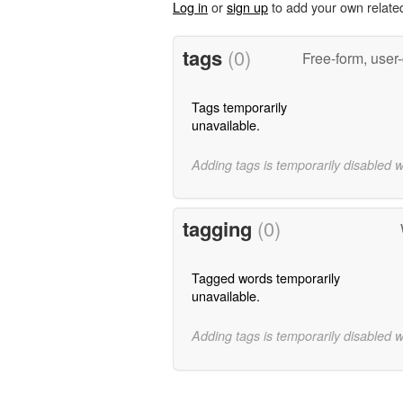
Log in
or
sign up
to add your own relate
tags
(0)
Free-form, user
Tags temporarily
unavailable.
Adding tags is temporarily disabled 
tagging
(0)
Tagged words temporarily
unavailable.
Adding tags is temporarily disabled 