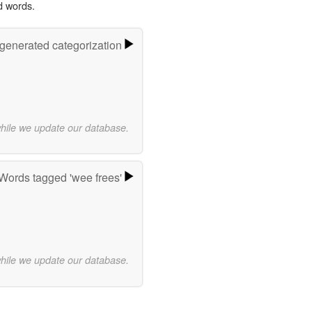
d words.
-generated categorization
while we update our database.
Words tagged 'wee frees'
while we update our database.