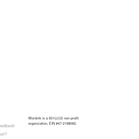
Wordnik is a 501(c)(3) non-profit
organization, EIN #47-2198092.
eedback!
ort?