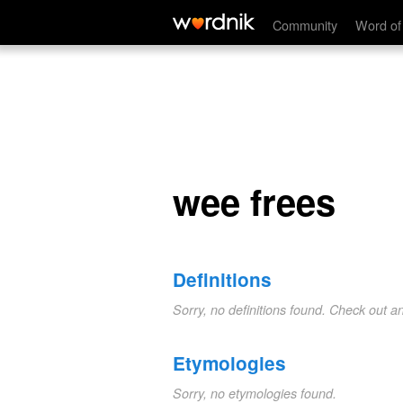
wee frees
Community
Word of
wee frees
Definitions
Sorry, no definitions found. Check out a
Etymologies
Sorry, no etymologies found.