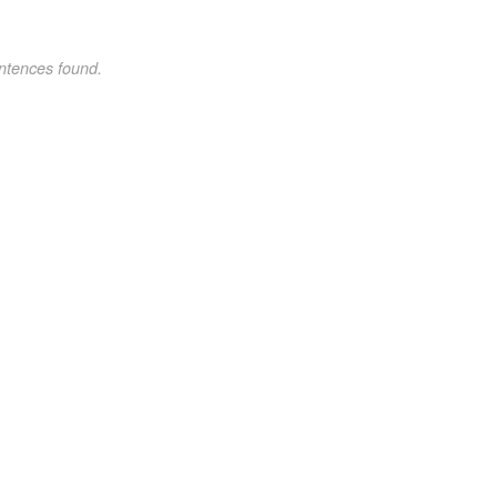
ntences found.