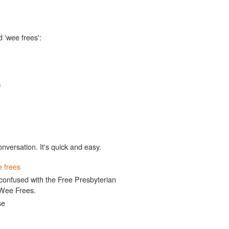
 'wee frees':
s
onversation. It's quick and easy.
 frees
confused with the Free Presbyterian
 Wee Frees.
se