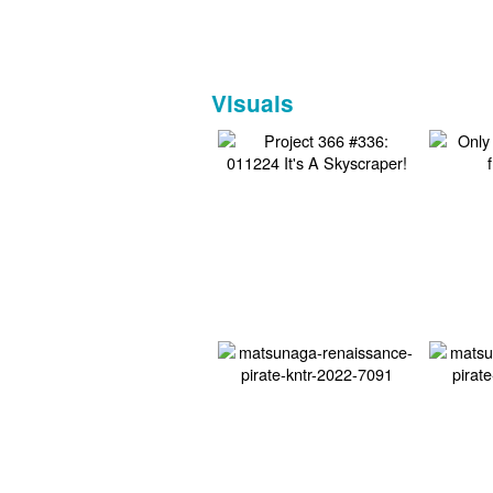
Visuals