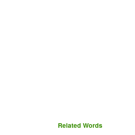
Related Words