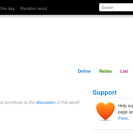
Define
Relate
 the day
Random word
Define
Relate
List
Support
nd contribute to the
discussion
of this word!
Help su
page ad
frees
.