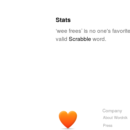
Stats
‘wee frees’ is no one's favori
valid
Scrabble
word.
Company
About Wordnik
Press