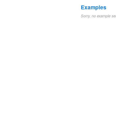
Examples
Sorry, no example se