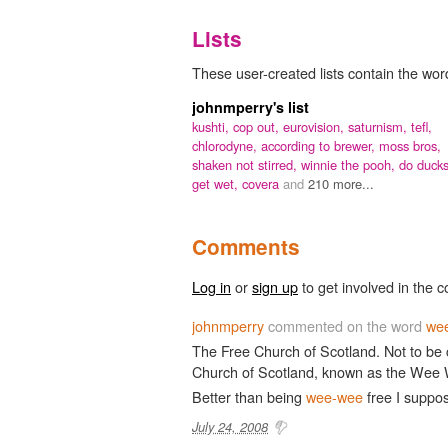
Lists
These user-created lists contain the word
johnmperry's list
kushti,
cop out,
eurovision,
saturnism,
tefl,
chlorodyne,
according to brewer,
moss bros,
shaken not stirred,
winnie the pooh,
do duck
get wet,
covera
and
210 more...
Comments
Log in
or
sign up
to get involved in the c
johnmperry
commented on the word
wee
The Free Church of Scotland. Not to be 
Church of Scotland, known as the Wee
Better than being
wee-wee
free I suppo
July 24, 2008