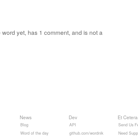
te word yet, has 1 comment, and is not a
News
Dev
Et Cetera
Blog
API
Send Us F
Word of the day
github.com/wordnik
Need Supp