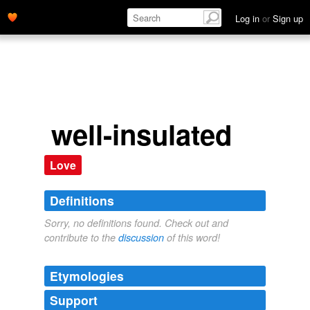
Log in
or
Sign up
well-insulated
Love
Definitions
Sorry, no definitions found. Check out and
contribute to the
discussion
of this word!
Etymologies
Support