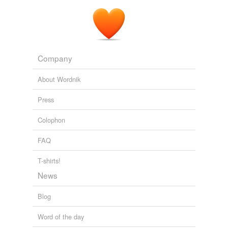
September 13 in the White House Situation Room, a
subterranean, wood-paneled conference room that sits
behind a
well-insulated
door next to the White House
Mess.
The Longest War
Peter L. Bergen 2011
Company
About Wordnik
Press
Colophon
FAQ
T-shirts!
News
Blog
Word of the day