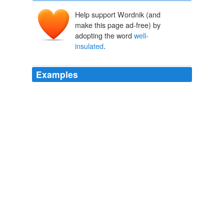
Help support Wordnik (and
make this page ad-free) by
adopting the word
well-
insulated
.
Examples
If you think America exists in a vacuum; that we are
pretty
well-insulated
from other global issues and
problems, you're partially right.
The Relentless Conservative: If Europe Is a Bellwether for America:
Economic Ruin... Comin' Right Up!
The Relentless Conservative
2011
Because most homes are
well-insulated
but poorly
ventilated, indoor air is actually three times as polluted
as outdoor air, Galvez says.
Some skip commercial cleaners for those made from pantry
2009