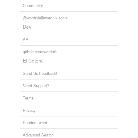
Community
@wordnik@wordnik.social
Dev
API
github.com/wordnik
Et Cetera
Send Us Feedback!
Need Support?
Terms
Privacy
Random word
Advanced Search