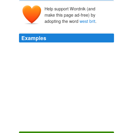
Help support Wordnik (and
make this page ad-free) by
adopting the word
west brit
.
Examples