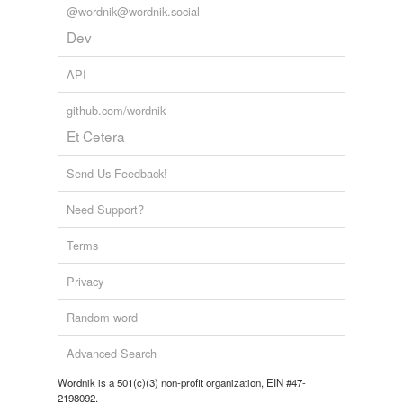
@wordnik@wordnik.social
Dev
API
github.com/wordnik
Et Cetera
Send Us Feedback!
Need Support?
Terms
Privacy
Random word
Advanced Search
Wordnik is a 501(c)(3) non-profit organization, EIN #47-
2198092.