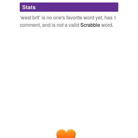
Adding tags is temporarily disabled while
Stats
we update our database.
‘west brit’ is no one's favorite word yet, has 1
comment, and is not a valid
Scrabble
word.