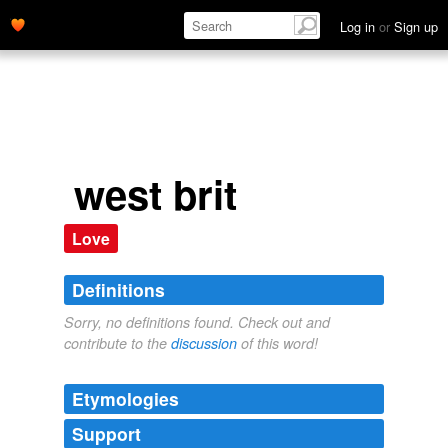
Log in
or
Sign up
west brit
Love
Definitions
Sorry, no definitions found. Check out and
contribute to the
discussion
of this word!
Etymologies
Support