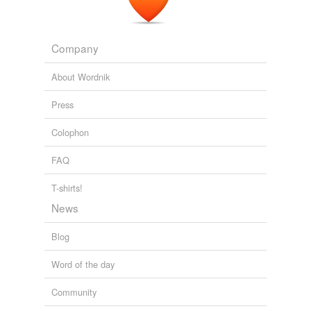
Company
About Wordnik
Press
Colophon
FAQ
T-shirts!
News
Blog
Word of the day
Community