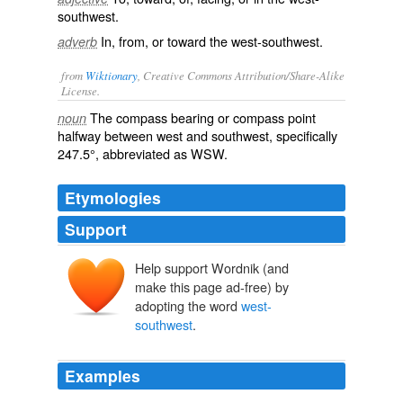
southwest.
In, from, or toward the west-southwest.
adverb
from
Wiktionary
, Creative Commons Attribution/Share-Alike
License.
The
compass
bearing
or
compass point
noun
halfway between west and southwest, specifically
247.5°, abbreviated as
WSW
.
Etymologies
Support
Help support Wordnik (and
make this page ad-free) by
adopting the word
west-
southwest
.
Examples