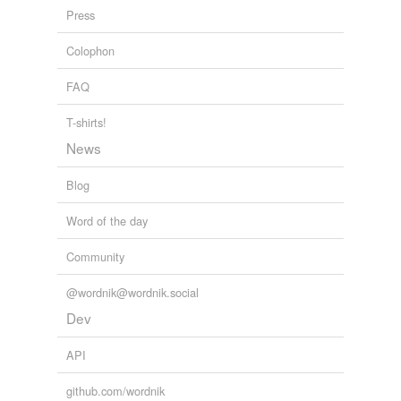
WS
Press
Abilene
Colophon
Albacete
FAQ
Alençon
T-shirts!
Altamira
News
Aspen
Blog
Barquisimeto
Word of the day
Basingstoke
Community
Bikaner
@wordnik@wordnik.social
Bishkek
Dev
Brandenburg
API
Breckenridge
github.com/wordnik