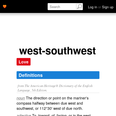
Log in
or
Sign up
west-southwest
Love
Definitions
from The American Heritage® Dictionary of the English
Language, 5th Edition.
The direction or point on the mariner's
noun
compass halfway between due west and
southwest, or 112°30′ west of due north.
To, toward, of, facing, or in the west-
adjective