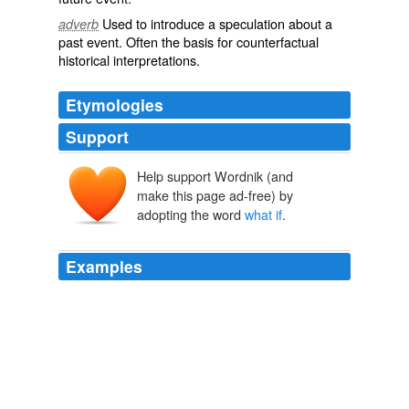
Used to introduce a
speculation
about a
adverb
past event. Often the basis for counterfactual
historical interpretations.
Etymologies
Support
Help support Wordnik (and
make this page ad-free) by
adopting the word
what if
.
Examples