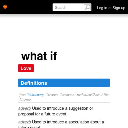
Log in
or
Sign up
what if
Love
Definitions
from
Wiktionary
, Creative Commons Attribution/Share-Alike
License.
Used to introduce a
suggestion
or
adverb
proposal
for a future event.
Used to introduce a
speculation
about a
adverb
future event.