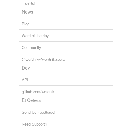
T-shirts!
News
Blog
Word of the day
Community
@wordnik@wordnik.social
Dev
API
github.com/wordnik
Et Cetera
Send Us Feedback!
Need Support?