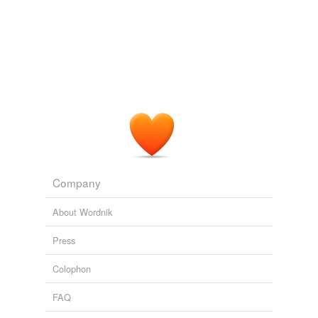
what
Adding tags is temporarily disabled while
we update our database.
Company
About Wordnik
Press
Colophon
FAQ