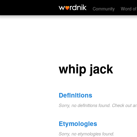
whip jack
Community
Word of
whip jack
Definitions
Sorry, no definitions found. Check out a
Etymologies
Sorry, no etymologies found.