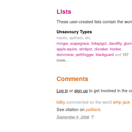
Lists
These user-created lists contain the word
Unsavoury Types
insults, epithets, etc.
minger,
scapegrace,
lickspigot,
dandilly,
glum
apple-squire,
stinkpot,
dunaker,
hooker,
dommerar,
pettifogger,
blackguard
and
157
more...
Comments
Log in
or
sign up
to get involved in the c
bilby
commented on the word
whip jack
See citation on
pailliard
.
September 6, 2008