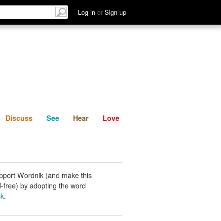
List
Discuss
See
Hear
Log in
or
Sign up
Discuss
See
Hear
Love
pport Wordnik (and make this
-free) by adopting the word
ck
.