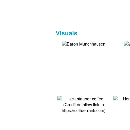
Visuals