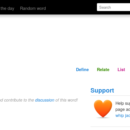
Define
Relate
 the day
Random word
Define
Relate
List
Support
nd contribute to the
discussion
of this word!
Help su
page ad
whip ja