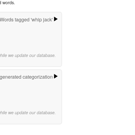
d words.
Words tagged 'whip jack'
while we update our database.
-generated categorization
while we update our database.