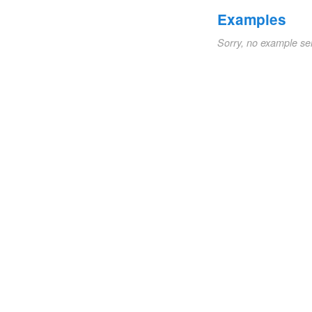
Examples
Sorry, no example se