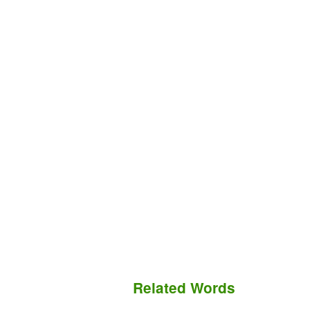
Related Words