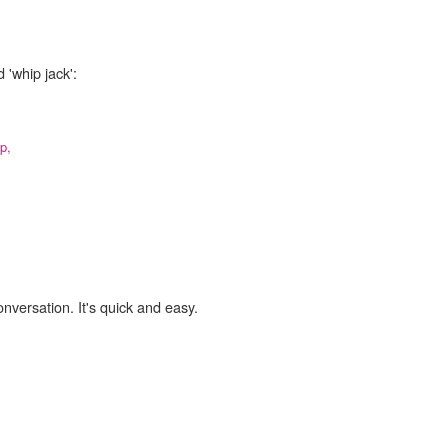
 'whip jack':
p,
onversation. It's quick and easy.