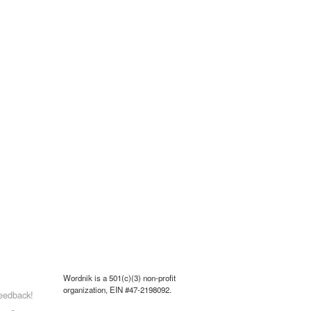
Wordnik is a 501(c)(3) non-profit
organization, EIN #47-2198092.
eedback!