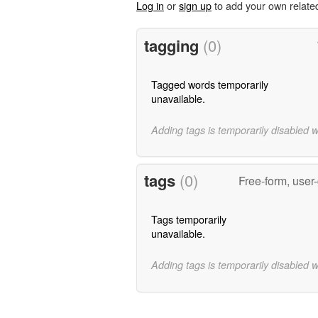
Log in
or
sign up
to add your own relate
tagging
(0)
Tagged words temporarily
unavailable.
Adding tags is temporarily disabled 
tags
(0)
Free-form, user
Tags temporarily
unavailable.
Adding tags is temporarily disabled 