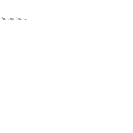
ntences found.