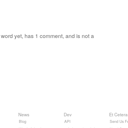
te word yet, has 1 comment, and is not a
News
Dev
Et Cetera
Blog
API
Send Us F