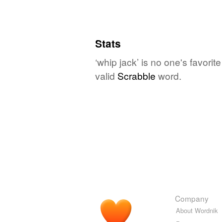
Stats
‘whip jack’ is no one's favori
valid
Scrabble
word.
Company
About Wordnik