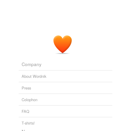
Company
About Wordnik
Press
Colophon
FAQ
T-shirts!