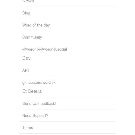
News
Blog
Word of the day
Community
@wordnik@wordnik.social
Dev
API
github.com/wordnik
Et Cetera
Send Us Feedback!
Need Support?
Terms