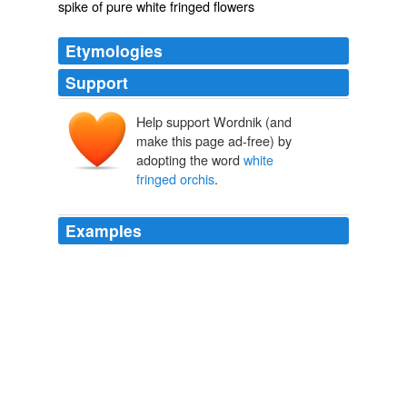
spike of pure white fringed flowers
Etymologies
Support
Help support Wordnik (and
make this page ad-free) by
adopting the word
white
fringed orchis
.
Examples