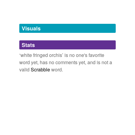
Tags temporarily
unavailable.
Adding tags is temporarily disabled while
Visuals
we update our database.
Stats
tagging
(0)
‘white fringed orchis’ is no one's favorite
Words tagged 'white fringed orchis'
word yet, has no comments yet, and is not a
valid
Scrabble
word.
Tagged words
temporarily
unavailable.
Adding tags is temporarily disabled while
we update our database.