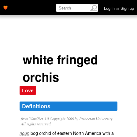
Log in
or
Sign up
white fringed
orchis
Love
Definitions
from WordNet 3.0 Copyright 2006 by Princeton University.
All rights reserved.
bog orchid of eastern North America with a
noun