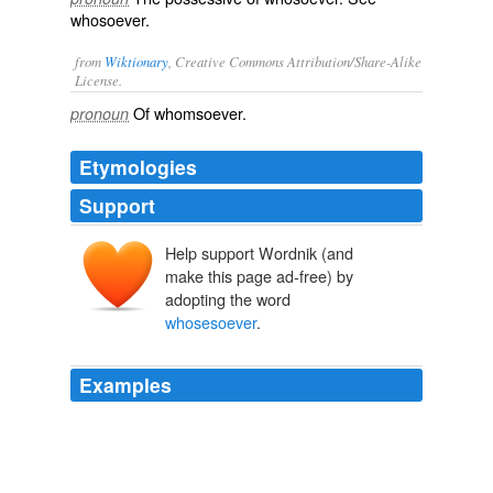
whosoever
.
from
Wiktionary
, Creative Commons Attribution/Share-Alike
License.
Of
whomsoever
.
pronoun
Etymologies
Support
Help support Wordnik (and
make this page ad-free) by
adopting the word
whosesoever
.
Examples
"Receive the Holy Ghost," 284 he addeth in the next
verse, "Whosesoever sins ye remit, they are remitted
unto them; and
whosesoever
sins ye retain, they are
retained."