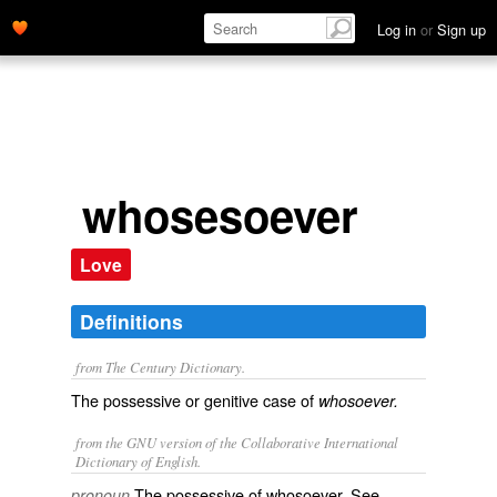
Log in
or
Sign up
whosesoever
Love
Definitions
from The Century Dictionary.
The possessive or genitive case of
whosoever.
from the GNU version of the Collaborative International
Dictionary of English.
The possessive of
whosoever
. See
pronoun