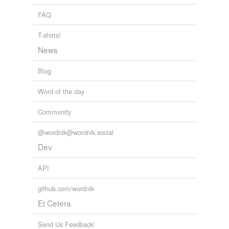
A Complete Grammar of Esperanto
Ivy Kellerman Reed 1922
variants
(1)
FAQ
Variants
T-shirts!
whosoever
News
Blog
tags
(0)
Word of the day
Free-form, user-generated categorization
Community
Tags temporarily
unavailable.
@wordnik@wordnik.social
Dev
Adding tags is temporarily disabled while
we update our database.
API
github.com/wordnik
tagging
(0)
Et Cetera
Words tagged 'whosesoever'
Send Us Feedback!
Tagged words