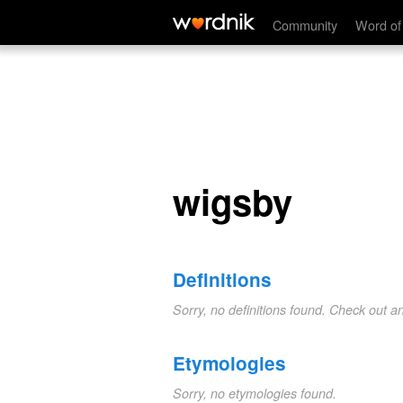
wigsby
Community
Word of
wigsby
Definitions
Sorry, no definitions found. Check out a
Etymologies
Sorry, no etymologies found.