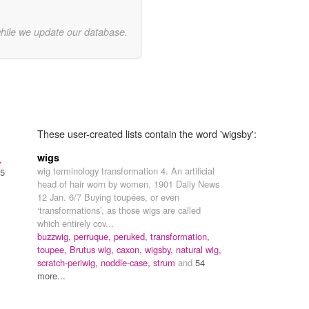
while we update our database.
These user-created lists contain the word 'wigsby':
wigs
,
wig terminology transformation 4. An artificial
5
head of hair worn by women. 1901 Daily News
12 Jan. 6/7 Buying toupées, or even
‘transformations’, as those wigs are called
which entirely cov...
buzzwig,
perruque,
peruked,
transformation,
toupee,
Brutus wig,
caxon,
wigsby,
natural wig,
scratch-periwig,
noddle-case,
strum
and
54
more...