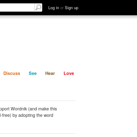
List
Discuss
See
Hear
Log in
or
Sign up
Discuss
See
Hear
Love
pport Wordnik (and make this
-free) by adopting the word