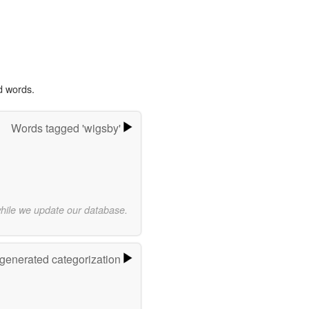
d words.
Words tagged 'wigsby'
while we update our database.
-generated categorization