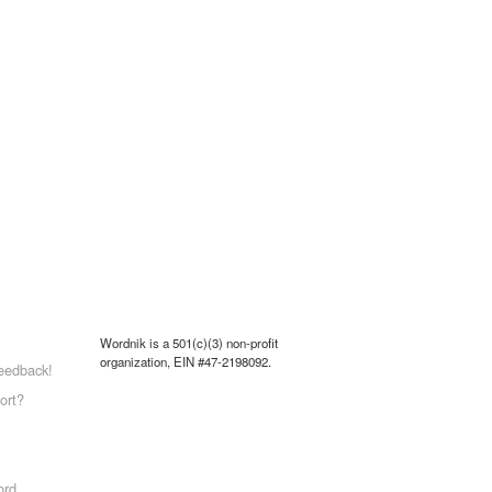
Wordnik is a 501(c)(3) non-profit
organization, EIN #47-2198092.
eedback!
ort?
ord