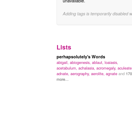
unavailable.
Adding tags is temporarily disabled 
Lists
perhapsolutely's Words
abigail,
abiogenesis,
ablaut,
loaiasis,
acetabulum,
achalasia,
acromegaly,
aculeate
adnate,
aerography,
aerolite,
agnate
and
170
more...