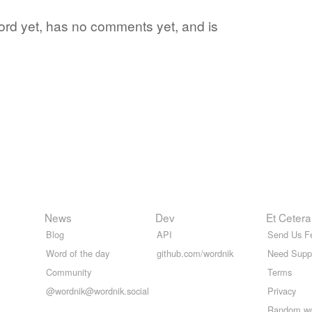
word yet, has no comments yet, and is
News
Dev
Et Cetera
Blog
API
Send Us F
Word of the day
github.com/wordnik
Need Supp
Community
Terms
@wordnik@wordnik.social
Privacy
Random w