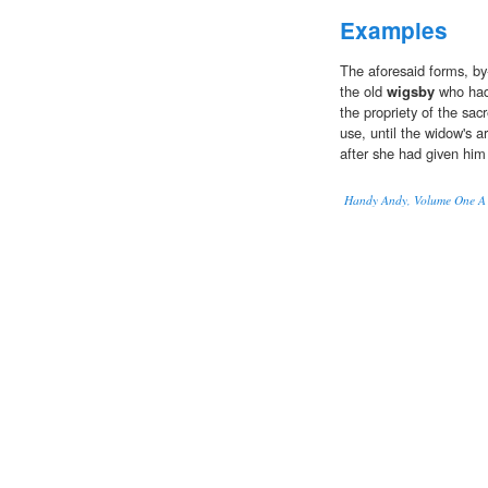
Examples
The aforesaid forms, by
the old
wigsby
who had
the propriety of the sac
use, until the widow's a
after she had given him
Handy Andy, Volume One A Ta