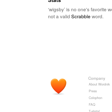
‘wigsby’ is no one's favorite 
not a valid
Scrabble
word.
Company
About Wordnik
Press
Colophon
FAQ
T-shirts!