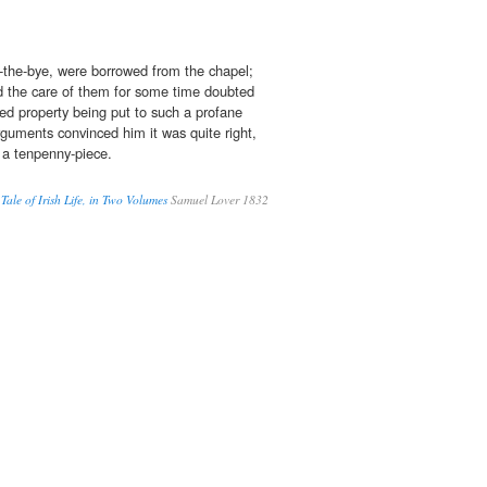
-the-bye, were borrowed from the chapel;
 the care of them for some time doubted
red property being put to such a profane
rguments convinced him it was quite right,
 a tenpenny-piece.
le of Irish Life, in Two Volumes
Samuel Lover 1832