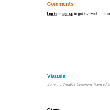
Comments
Log in
or
sign up
to get involved in the c
Visuals
Sorry, no Creative-Commons-licensed 
Stats