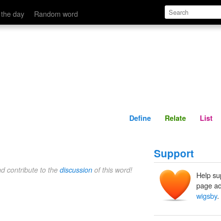
Define
Relate
 the day
Random word
Define
Relate
List
Support
nd contribute to the
discussion
of this word!
Help su
page ad
wigsby
.