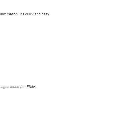
onversation. It's quick and easy.
images found (on
Flickr
).