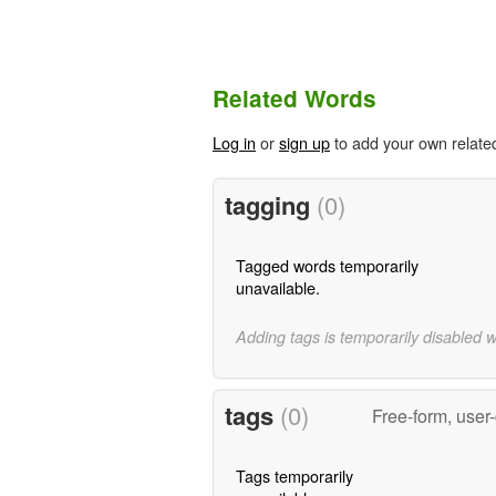
Related Words
Log in
or
sign up
to add your own relate
tagging
(0)
Tagged words temporarily
unavailable.
Adding tags is temporarily disabled 
tags
(0)
Free-form, user
Tags temporarily