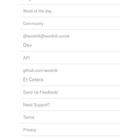
Word of the day
Community
@wordnik@wordnik.social
Dev
API
github.com/wordnik
Et Cetera
Send Us Feedback!
Need Support?
Terms
Privacy