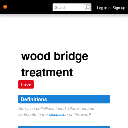
Log in
or
Sign up
wood bridge
treatment
Love
Definitions
Sorry, no definitions found. Check out and
contribute to the
discussion
of this word!