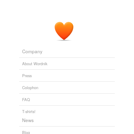
Company
About Wordnik
Press
Colophon
FAQ
T-shirts!
News
Blog