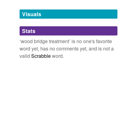
Tagged words
temporarily
unavailable.
Visuals
Adding tags is temporarily disabled while
Stats
we update our database.
‘wood bridge treatment’ is no one's favorite
word yet, has no comments yet, and is not a
valid
Scrabble
word.