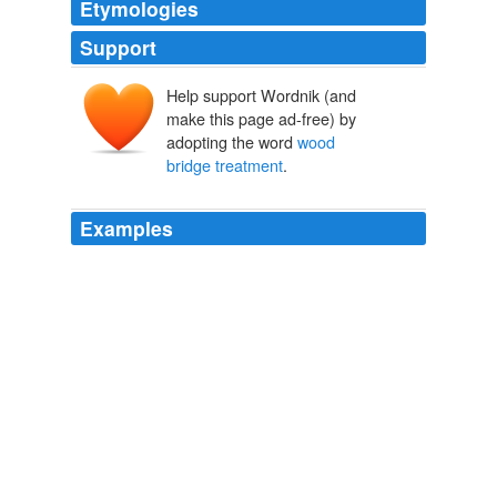
Etymologies
Support
Help support Wordnik (and
make this page ad-free) by
adopting the word
wood
bridge treatment
.
Examples