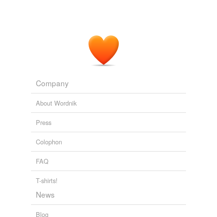
Company
About Wordnik
Press
Colophon
FAQ
T-shirts!
News
Blog