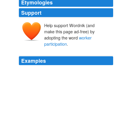
Etymologies
Support
Help support Wordnik (and
make this page ad-free) by
adopting the word
worker
participation
.
Examples