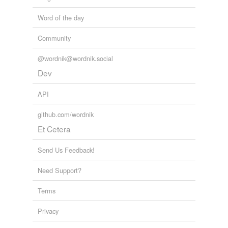
Word of the day
Community
@wordnik@wordnik.social
Dev
API
github.com/wordnik
Et Cetera
Send Us Feedback!
Need Support?
Terms
Privacy