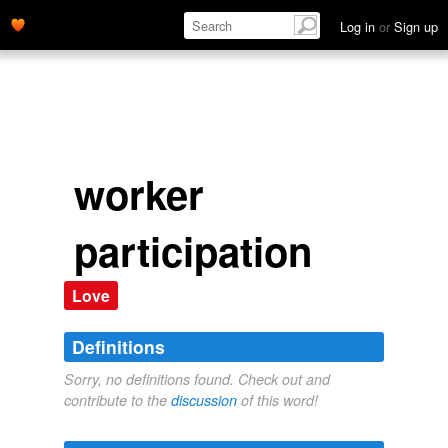
Log in
or
Sign up
worker
participation
Love
Definitions
Sorry, no definitions found. Check out and
contribute to the
discussion
of this word!