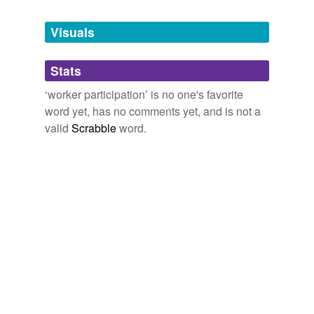
Tagged words
temporarily
unavailable.
Visuals
Adding tags is temporarily disabled while
Stats
we update our database.
‘worker participation’ is no one's favorite
word yet, has no comments yet, and is not a
valid
Scrabble
word.