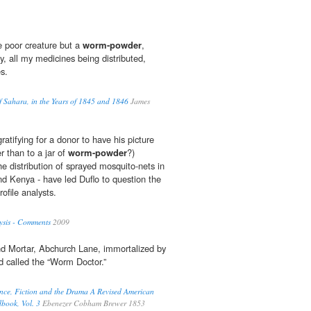
e poor creature but a
worm-powder
,
ty, all my medicines being distributed,
s.
of Sahara, in the Years of 1845 and 1846
James
ratifying for a donor to have his picture
r than to a jar of
worm-powder
?)
the distribution of sprayed mosquito-nets in
 Kenya - have led Duflo to question the
ofile analysts.
sis - Comments
2009
nd Mortar, Abchurch Lane, immortalized by
nd called the “Worm Doctor.”
nce, Fiction and the Drama A Revised American
dbook, Vol. 3
Ebenezer Cobham Brewer 1853