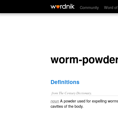
worm-powder
Community
Word of
worm-powde
Definitions
from The Century Dictionary.
A powder used for expelling worms 
noun
cavities of the body.