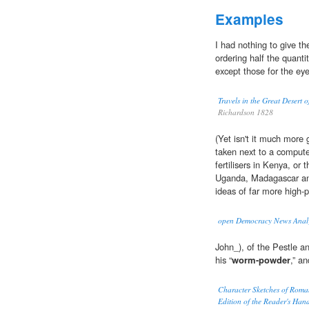
Examples
I had nothing to give th
ordering half the quanti
except those for the eye
Travels in the Great Desert 
Richardson 1828
(Yet isn't it much more g
taken next to a compute
fertilisers in Kenya, or 
Uganda, Madagascar and
ideas of far more high-pr
open Democracy News Analy
John_), of the Pestle a
his “
worm-powder
,” a
Character Sketches of Roma
Edition of the Reader's Han