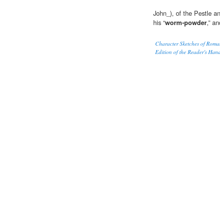
John_), of the Pestle a
his “
worm-powder
,” a
Character Sketches of Roma
Edition of the Reader's Han