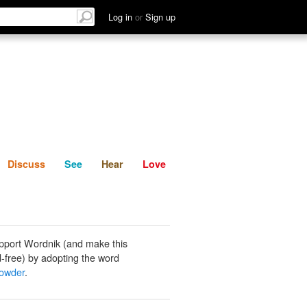
List
Discuss
See
Hear
Log in
or
Sign up
Discuss
See
Hear
Love
pport Wordnik (and make this
-free) by adopting the word
owder
.