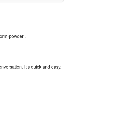
worm-powder'.
onversation. It's quick and easy.