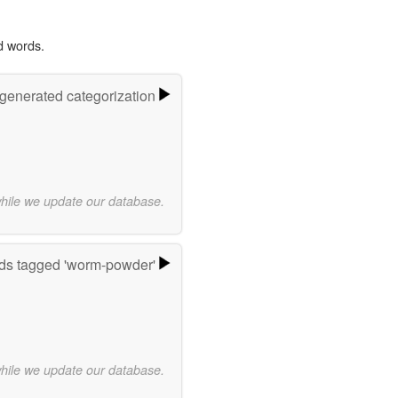
d words.
-generated categorization
while we update our database.
ds tagged 'worm-powder'
while we update our database.