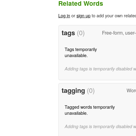
Related Words
Log in
or
sign up
to add your own relate
tags
(0)
Free-form, user
Tags temporarily
unavailable.
Adding tags is temporarily disabled 
tagging
(0)
Wor
Tagged words temporarily
unavailable.
Adding tags is temporarily disabled 