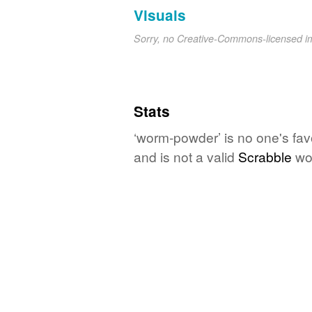
Visuals
Sorry, no Creative-Commons-licensed 
Stats
‘worm-powder’ is no one's fav
and is not a valid
Scrabble
wo