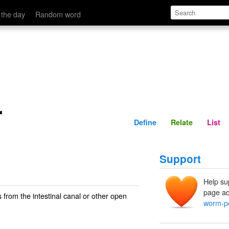
Define
Relate
 the day
Random word
r
Define
Relate
List
Support
Help su
page ad
from the intestinal canal or other open
worm-p