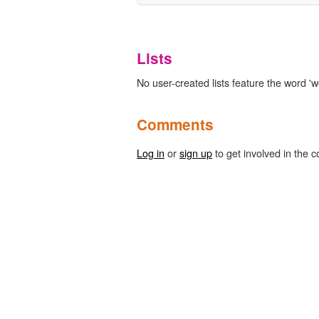
Lists
No user-created lists feature the word '
Comments
Log in
or
sign up
to get involved in the c