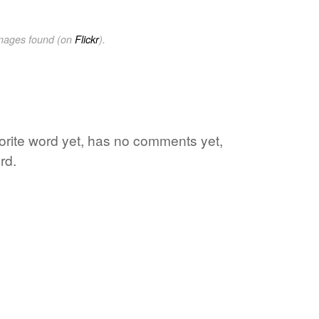
images found (on
Flickr
).
orite word yet, has no comments yet,
rd.