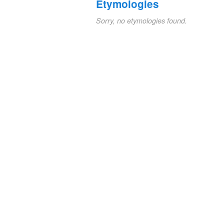
Etymologies
Sorry, no etymologies found.