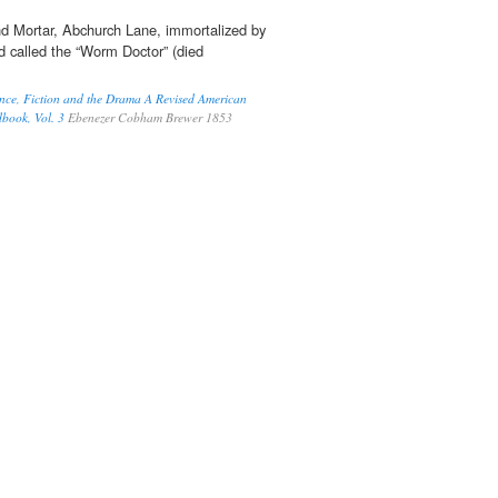
nd Mortar, Abchurch Lane, immortalized by
nd called the “Worm Doctor” (died
nce, Fiction and the Drama A Revised American
dbook, Vol. 3
Ebenezer Cobham Brewer 1853