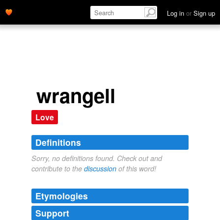
Log in
or
Sign up
wrangell
Love
Definitions
Sorry, no definitions found. Check out and
contribute to the
discussion
of this word!
Etymologies
Support