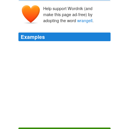
Help support Wordnik (and
make this page ad-free) by
adopting the word
wrangell
.
Examples