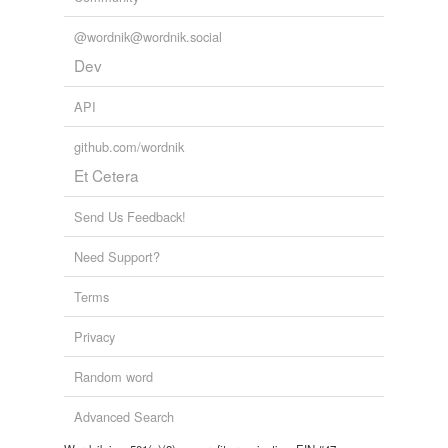
@wordnik@wordnik.social
Dev
API
github.com/wordnik
Et Cetera
Send Us Feedback!
Need Support?
Terms
Privacy
Random word
Advanced Search