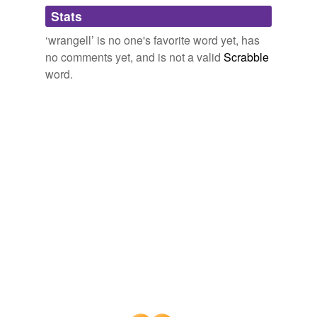
Adding tags is temporarily disabled while
Stats
we update our database.
‘wrangell’ is no one's favorite word yet, has
no comments yet, and is not a valid
Scrabble
word.