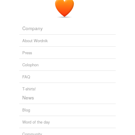
Company
About Wordnik
Press
Colophon
FAQ
T-shirts!
News
Blog
Word of the day
Community