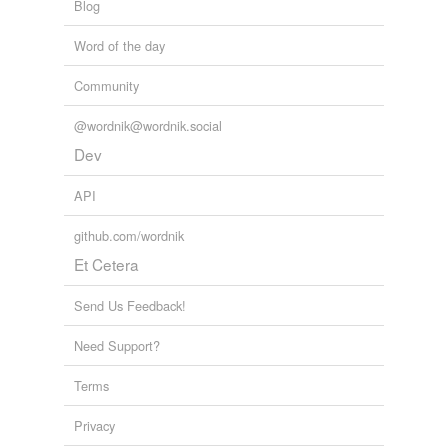
Blog
Word of the day
Community
@wordnik@wordnik.social
Dev
API
github.com/wordnik
Et Cetera
Send Us Feedback!
Need Support?
Terms
Privacy