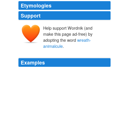
Etymologies
Support
Help support Wordnik (and
make this page ad-free) by
adopting the word
wreath-
animalcule
.
Examples