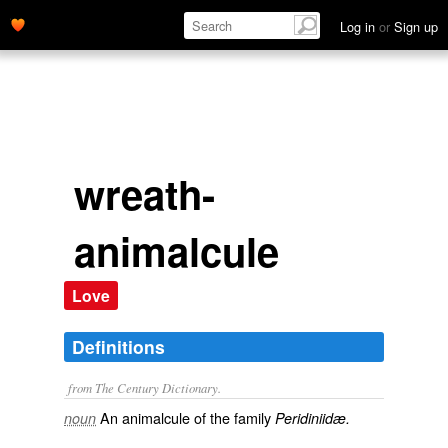
Log in
or
Sign up
wreath-
animalcule
Love
Definitions
from The Century Dictionary.
An animalcule of the family
noun
Peridiniidæ.