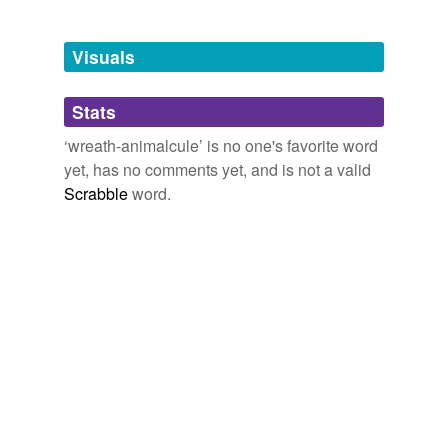
Tagged words
temporarily
unavailable.
Visuals
Adding tags is temporarily disabled while
Stats
we update our database.
‘wreath-animalcule’ is no one's favorite word
yet, has no comments yet, and is not a valid
Scrabble
word.