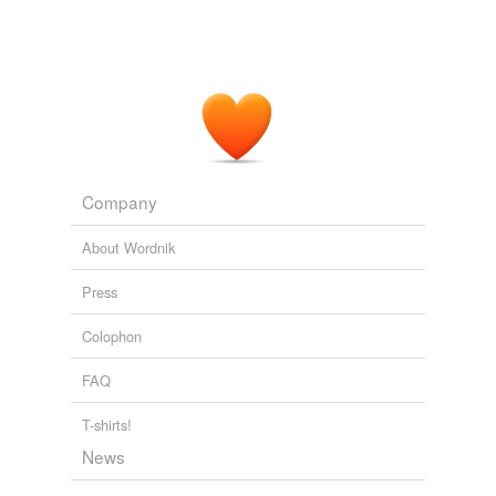
Company
About Wordnik
Press
Colophon
FAQ
T-shirts!
News