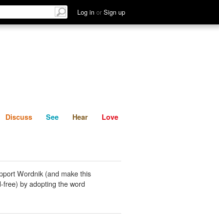
List
Discuss
See
Hear
Log in
or
Sign up
Discuss
See
Hear
Love
pport Wordnik (and make this
-free) by adopting the word