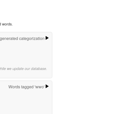
d words.
-generated categorization
while we update our database.
Words tagged 'wwo'