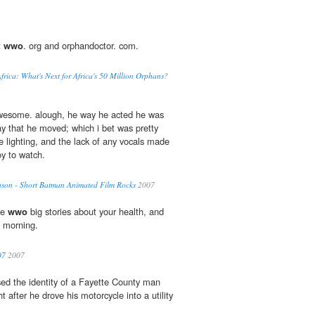
t
wwo
. org and orphandoctor. com.
rica: What's Next for Africa's 50 Million Orphans?
awesome. alough, he way he acted he was
ay that he moved; which i bet was pretty
e lighting, and the lack of any vocals made
oy to watch.
son - Short Batman Animated Film Rocks
2007
re
wwo
big stories about your health, and
s morning.
07
2007
sed the identity of a Fayette County man
 after he drove his motorcycle into a utility