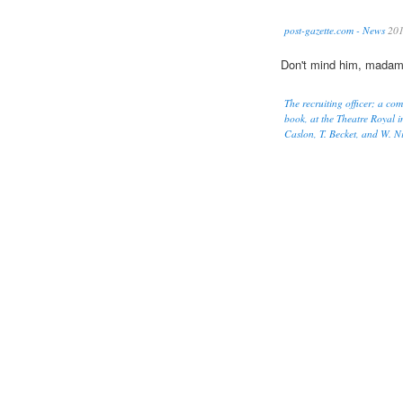
post-gazette.com - News
20
Don't mind him, madam
The recruiting officer; a co
book, at the Theatre Royal i
Caslon, T. Becket, and W. Ni