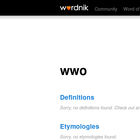
wwo
Community
Word of
wwo
Definitions
Sorry, no definitions found. Check out a
Etymologies
Sorry, no etymologies found.