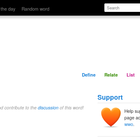
Define
Relate
 the day
Random word
Define
Relate
List
Support
nd contribute to the
discussion
of this word!
Help su
page ad
wwo
.