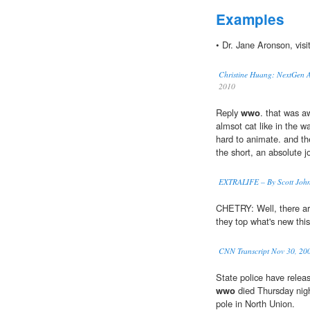
Examples
• Dr. Jane Aronson, visi
Christine Huang: NextGen Af
2010
Reply
wwo
. that was 
almsot cat like in the w
hard to animate. and th
the short, an absolute j
EXTRALIFE – By Scott John
CHETRY: Well, there a
they top what's new thi
CNN Transcript Nov 30, 20
State police have relea
wwo
died Thursday night
pole in North Union.