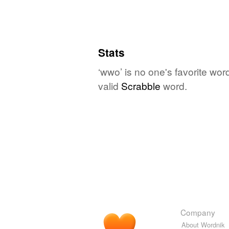
Stats
‘wwo’ is no one's favorite wor
valid
Scrabble
word.
Company
About Wordnik