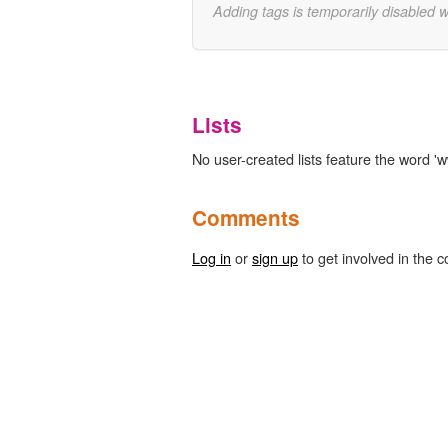
Adding tags is temporarily disabled 
Lists
No user-created lists feature the word 'w
Comments
Log in
or
sign up
to get involved in the c