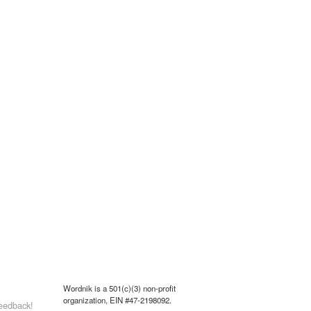
Wordnik is a 501(c)(3) non-profit
organization, EIN #47-2198092.
eedback!