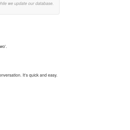
while we update our database.
wo'.
onversation. It's quick and easy.