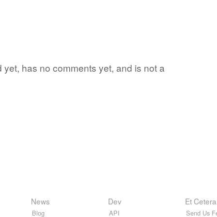
d yet, has no comments yet, and is not a
News
Dev
Et Cetera
Blog
API
Send Us F