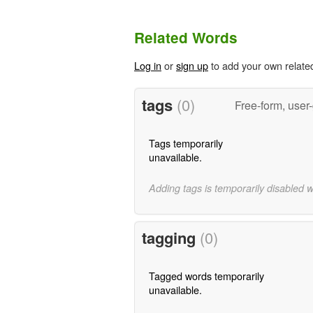
Related Words
Log in
or
sign up
to add your own relate
tags
(0)
Free-form, user
Tags temporarily
unavailable.
Adding tags is temporarily disabled 
tagging
(0)
Tagged words temporarily
unavailable.