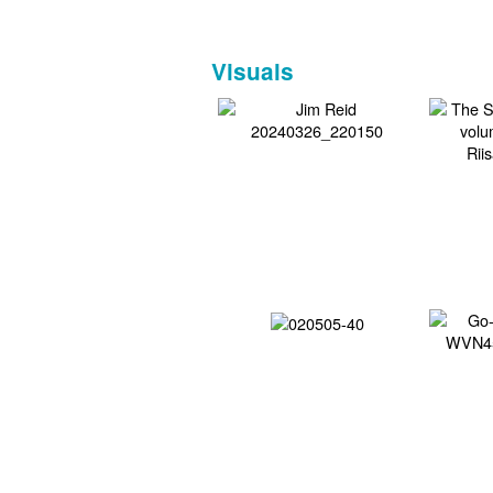
Visuals