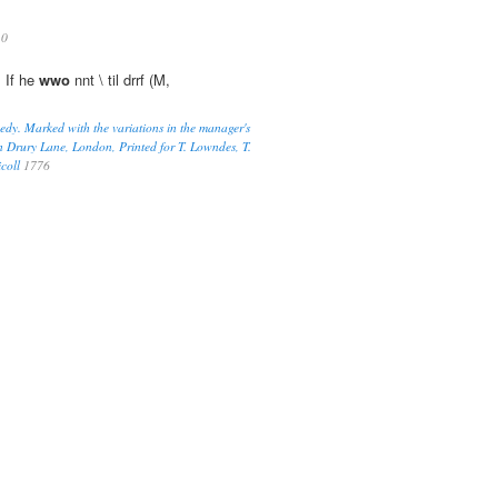
10
 If he
wwo
nnt \ til drrf (M,
medy. Marked with the variations in the manager's
n Drury Lane, London, Printed for T. Lowndes, T.
coll
1776