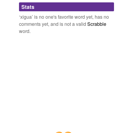
Adding tags is temporarily disabled while
Stats
we update our database.
‘xigua’ is no one's favorite word yet, has no
comments yet, and is not a valid
Scrabble
word.