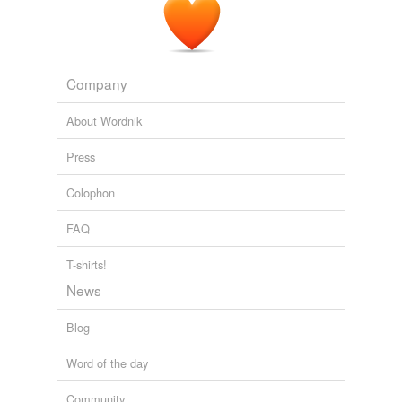
Company
About Wordnik
Press
Colophon
FAQ
T-shirts!
News
Blog
Word of the day
Community