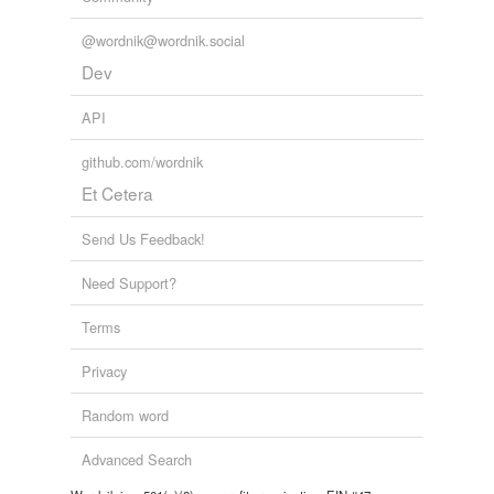
@wordnik@wordnik.social
Dev
API
github.com/wordnik
Et Cetera
Send Us Feedback!
Need Support?
Terms
Privacy
Random word
Advanced Search