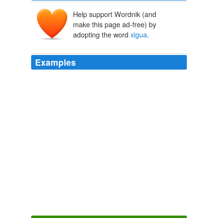
Help support Wordnik (and
make this page ad-free) by
adopting the word
xigua
.
Examples