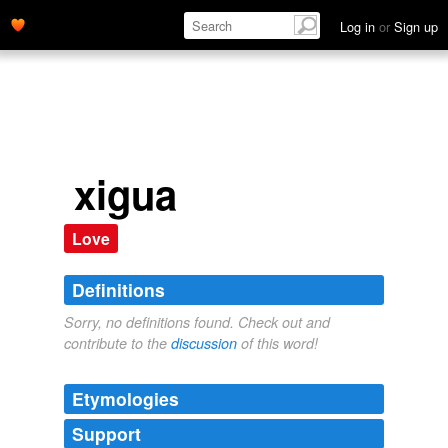
Log in
or
Sign up
xigua
Love
Definitions
Sorry, no definitions found. Check out and
contribute to the
discussion
of this word!
Etymologies
Support