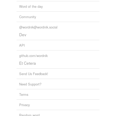
Word of the day
Community
@wordnik@wordnik.social
Dev
API
github.com/wordnik
Et Cetera
Send Us Feedback!
Need Support?
Terms
Privacy
Random word