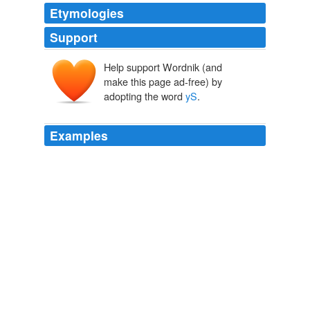
Etymologies
Support
Help support Wordnik (and
make this page ad-free) by
adopting the word
yS
.
Examples
Jim Sturman  M y strengths include Web Development
(PHP, CS S), Database Development (S QL, M
yS
QL),
Learning Management S ystems (L M S) A ctionS cript
/ Flash, and Team Leadership.
Recently Uploaded Slideshows
2009
Jim Sturman  M y strengths include Web Development
(PHP, CS S), Database Development (S QL, M
yS
QL),
Learning Management S ystems (L M S) A ctionS cript
/ Flash, and Team Leadership.