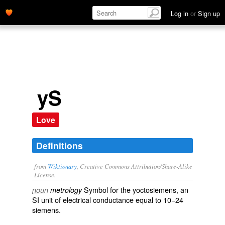
Log in
or
Sign up
yS
Love
Definitions
from
Wiktionary
, Creative Commons Attribution/Share-Alike
License.
Symbol for the
yoctosiemens
, an
noun
metrology
SI unit
of
electrical conductance
equal to 10−24
siemens
.