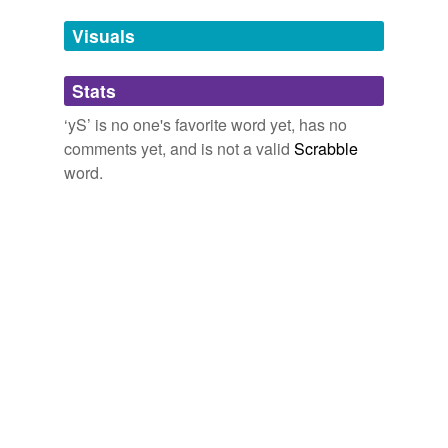
Tags temporarily
unavailable.
Visuals
Adding tags is temporarily disabled while
Stats
we update our database.
‘yS’ is no one's favorite word yet, has no
comments yet, and is not a valid
Scrabble
word.