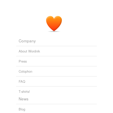
Company
About Wordnik
Press
Colophon
FAQ
T-shirts!
News
Blog