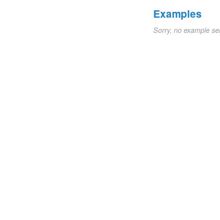
Examples
Sorry, no example se