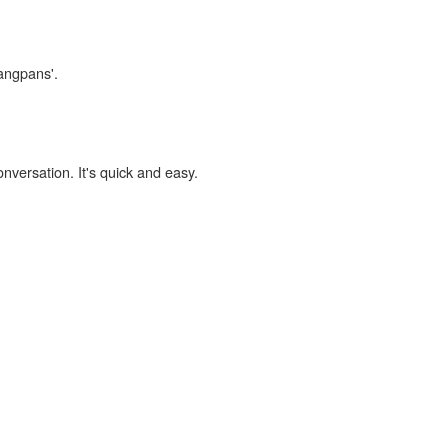
yangpans'.
onversation. It's quick and easy.