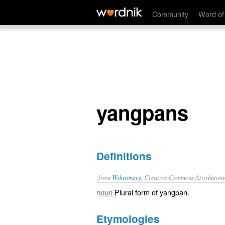
yangpans
Community
Word of
yangpans
Definitions
from
Wiktionary
, Creative Commons Attribution
Plural form of
yangpan
.
noun
Etymologies