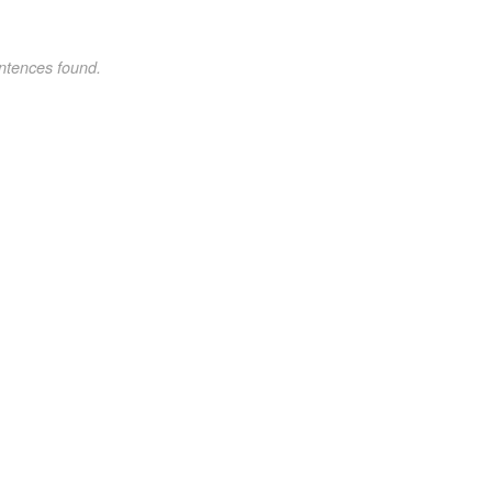
ntences found.