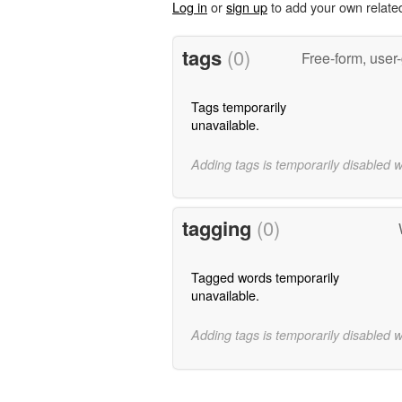
Log in
or
sign up
to add your own relate
tags
(0)
Free-form, user
Tags temporarily
unavailable.
Adding tags is temporarily disabled 
tagging
(0)
Tagged words temporarily
unavailable.
Adding tags is temporarily disabled 