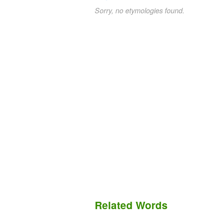
Sorry, no etymologies found.
Related Words