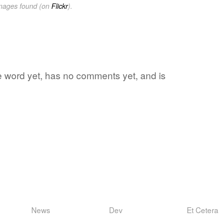
images found (on
Flickr
).
te word yet, has no comments yet, and is
News
Dev
Et Cetera