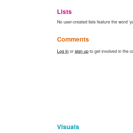
Lists
No user-created lists feature the word '
Comments
Log in
or
sign up
to get involved in the c
Visuals