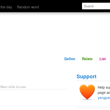
Define
Relate
 the day
Random word
Define
Relate
List
Support
/Share-Alike License.
Help su
page ad
yangpa