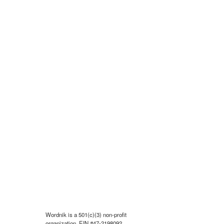
Wordnik is a 501(c)(3) non-profit
organization, EIN #47-2198092.