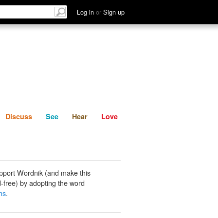
List
Discuss
See
Hear
Log in
or
Sign up
Discuss
See
Hear
Love
pport Wordnik (and make this
-free) by adopting the word
ns
.