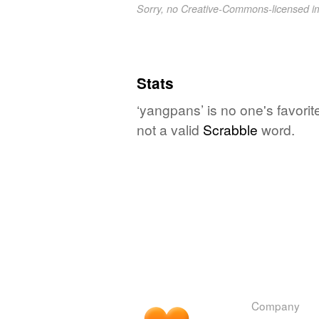
Sorry, no Creative-Commons-licensed 
Stats
‘yangpans’ is no one's favori
not a valid
Scrabble
word.
Company