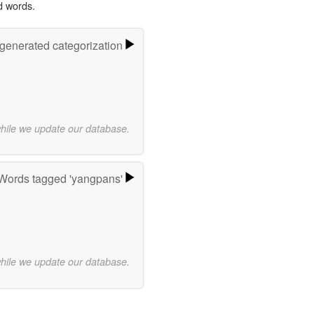
d words.
-generated categorization
while we update our database.
Words tagged 'yangpans'
while we update our database.