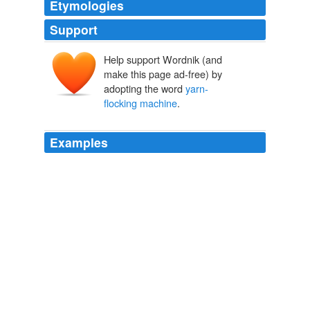
Etymologies
Support
Help support Wordnik (and
make this page ad-free) by
adopting the word
yarn-
flocking machine
.
Examples