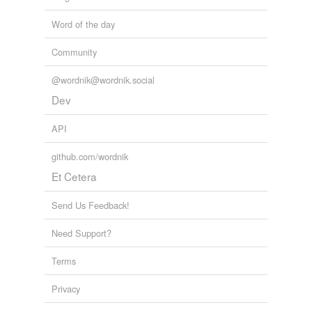
Word of the day
Community
@wordnik@wordnik.social
Dev
API
github.com/wordnik
Et Cetera
Send Us Feedback!
Need Support?
Terms
Privacy