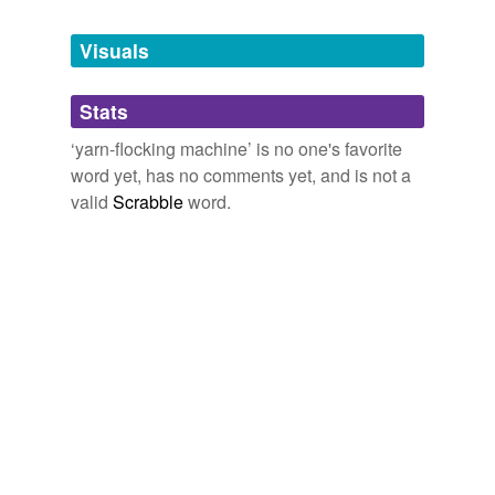
Tagged words
temporarily
unavailable.
Visuals
Adding tags is temporarily disabled while
Stats
we update our database.
‘yarn-flocking machine’ is no one's favorite
word yet, has no comments yet, and is not a
valid
Scrabble
word.