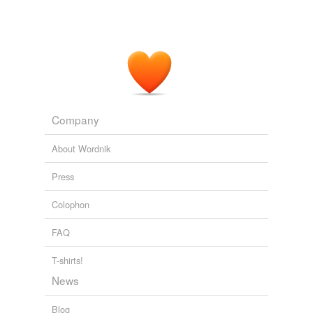
Company
About Wordnik
Press
Colophon
FAQ
T-shirts!
News
Blog