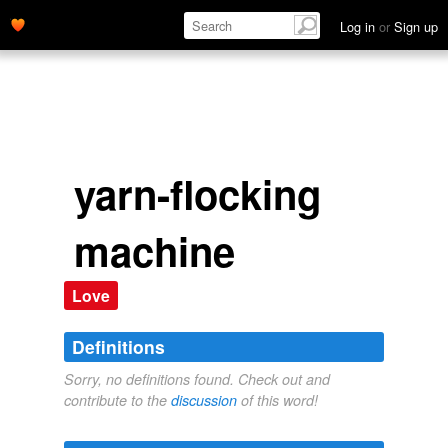
Log in
or
Sign up
yarn-flocking
machine
Love
Definitions
Sorry, no definitions found. Check out and
contribute to the
discussion
of this word!