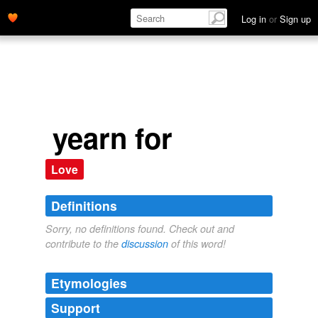
Log in
or
Sign up
yearn for
Love
Definitions
Sorry, no definitions found. Check out and
contribute to the
discussion
of this word!
Etymologies
Support