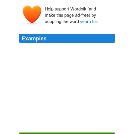
Help support Wordnik (and
make this page ad-free) by
adopting the word
yearn for
.
Examples