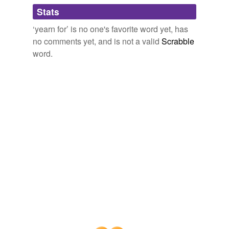
Stats
itch for
‘yearn for’ is no one's favorite word yet, has
languish for
no comments yet, and is not a valid
Scrabble
long for
word.
lust for
pant for
pine for
sigh for
spoil for
thirst for
weary for
wish for
yen for