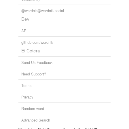
@wordnik@wordnik.social
reverse dictionary
(1)
Dev
undefined
API
will
github.com/wordnik
Adding tags is temporarily disabled while
Et Cetera
we update our database.
Send Us Feedback!
Need Support?
Terms
Privacy
Random word
Advanced Search