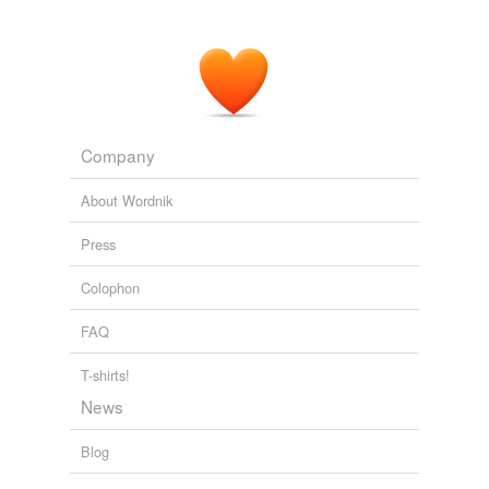
Company
About Wordnik
Press
Colophon
FAQ
T-shirts!
News
Blog