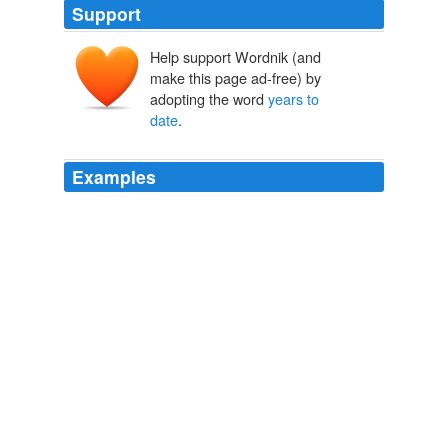
Support
Help support Wordnik (and
make this page ad-free) by
adopting the word
years to
date
.
Examples