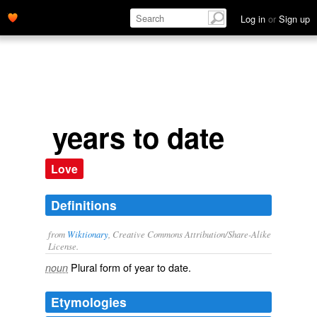
Log in
or
Sign up
years to date
Love
Definitions
from
Wiktionary
, Creative Commons Attribution/Share-Alike
License.
Plural form of
year to date
.
noun
Etymologies