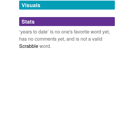
unavailable.
Visuals
Adding tags is temporarily disabled while
Stats
we update our database.
‘years to date’ is no one's favorite word yet,
has no comments yet, and is not a valid
Scrabble
word.