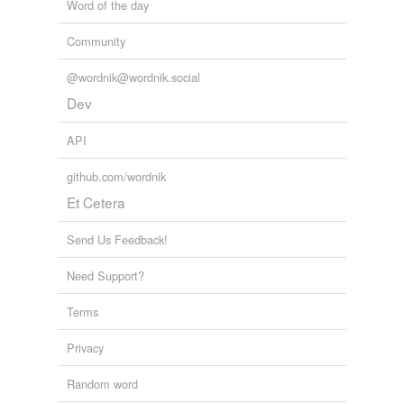
Word of the day
Community
@wordnik@wordnik.social
Dev
API
github.com/wordnik
Et Cetera
Send Us Feedback!
Need Support?
Terms
Privacy
Random word