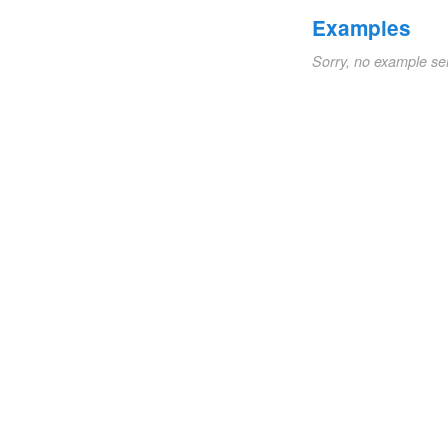
Examples
Sorry, no example se