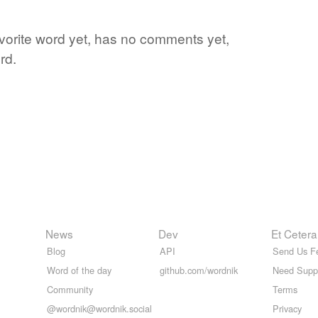
avorite word yet, has no comments yet,
rd.
News
Dev
Et Cetera
Blog
API
Send Us F
Word of the day
github.com/wordnik
Need Supp
Community
Terms
@wordnik@wordnik.social
Privacy