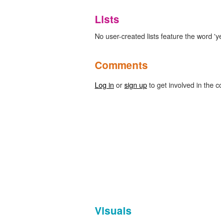
Lists
No user-created lists feature the word '
Comments
Log in
or
sign up
to get involved in the c
Visuals