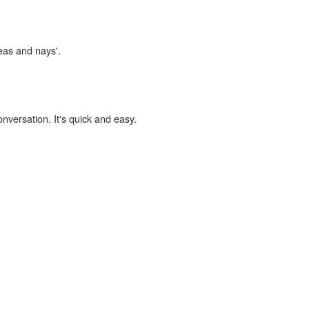
yeas and nays'.
onversation. It's quick and easy.