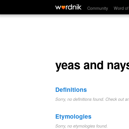
yeas and nays
Community
Word of
yeas and nay
Definitions
Sorry, no definitions found. Check out a
Etymologies
Sorry, no etymologies found.