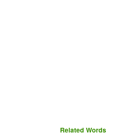
Related Words