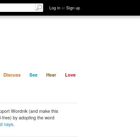
List
Discuss
See
Hear
Log in
or
Sign up
Discuss
See
Hear
Love
pport Wordnik (and make this
-free) by adopting the word
d nays
.