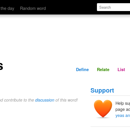
Define
Relate
 the day
Random word
s
Define
Relate
List
Support
nd contribute to the
discussion
of this word!
Help su
page ad
yeas an