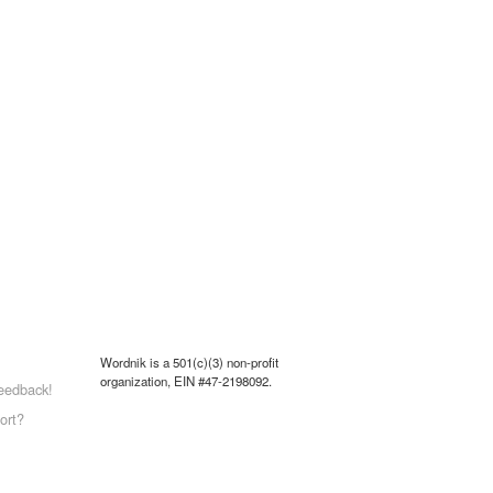
Wordnik is a 501(c)(3) non-profit
organization, EIN #47-2198092.
eedback!
ort?