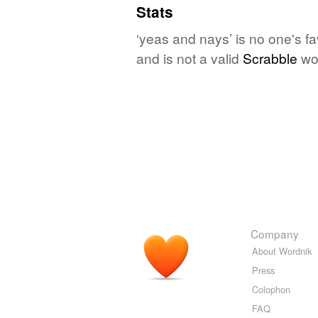
Stats
‘yeas and nays’ is no one's f
and is not a valid
Scrabble
wo
Company
About Wordnik
Press
Colophon
FAQ