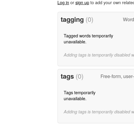
Log in
or
sign up
to add your own relate
tagging
(0)
Word
Tagged words temporarily
unavailable.
Adding tags is temporarily disabled 
tags
(0)
Free-form, user
Tags temporarily
unavailable.
Adding tags is temporarily disabled 