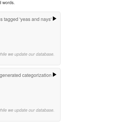
d words.
s tagged 'yeas and nays'
while we update our database.
-generated categorization
while we update our database.