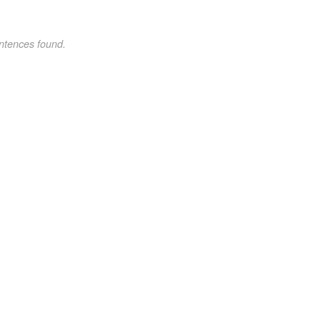
ntences found.