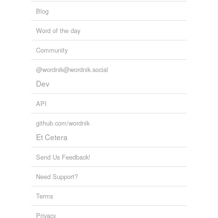
Blog
Word of the day
Community
@wordnik@wordnik.social
Dev
API
github.com/wordnik
Et Cetera
Send Us Feedback!
Need Support?
Terms
Privacy