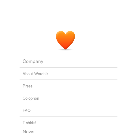
Company
About Wordnik
Press
Colophon
FAQ
T-shirts!
News