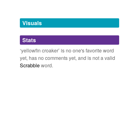
Adding tags is temporarily disabled while
we update our database.
Visuals
tagging
(0)
Stats
Words tagged 'yellowfin croaker'
‘yellowfin croaker’ is no one's favorite word
Tagged words
yet, has no comments yet, and is not a valid
temporarily
unavailable.
Scrabble
word.
Adding tags is temporarily disabled while
we update our database.