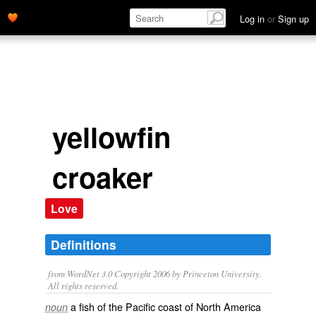
Log in
or
Sign up
yellowfin
croaker
Love
Definitions
from WordNet 3.0 Copyright 2006 by Princeton University.
All rights reserved.
a fish of the Pacific coast of North America
noun