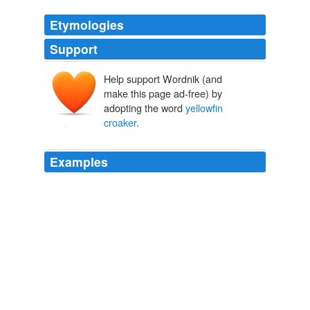
Etymologies
Support
Help support Wordnik (and
make this page ad-free) by
adopting the word
yellowfin
croaker
.
Examples