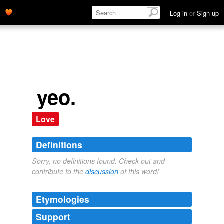
Log in
or
Sign up
yeo.
Love
Definitions
Sorry, no definitions found. Check out and
contribute to the
discussion
of this word!
Etymologies
Support