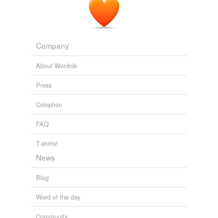
Company
About Wordnik
Press
Colophon
FAQ
T-shirts!
News
Blog
Word of the day
Community