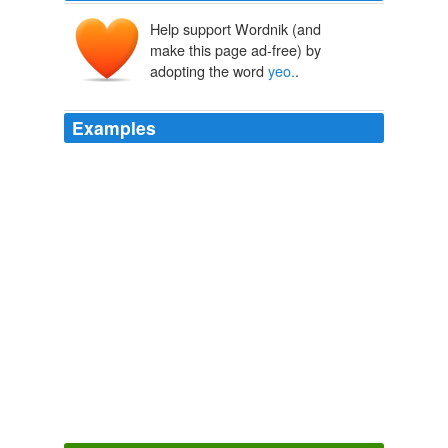
Help support Wordnik (and
make this page ad-free) by
adopting the word
yeo.
.
Examples