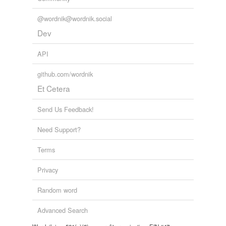
@wordnik@wordnik.social
Dev
API
github.com/wordnik
Et Cetera
Send Us Feedback!
Need Support?
Terms
Privacy
Random word
Advanced Search