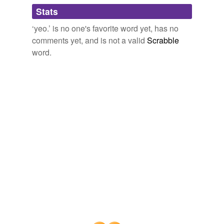
Adding tags is temporarily disabled while
Stats
we update our database.
‘yeo.’ is no one's favorite word yet, has no
comments yet, and is not a valid
Scrabble
word.