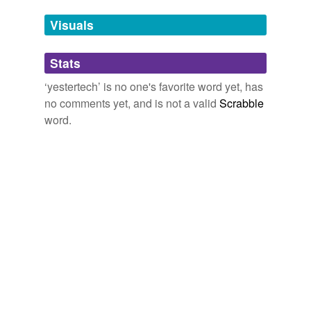
temporarily
unavailable.
Visuals
Adding tags is temporarily disabled while
Stats
we update our database.
‘yestertech’ is no one's favorite word yet, has
no comments yet, and is not a valid
Scrabble
word.