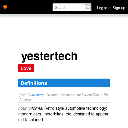
Log in
or
Sign up
yestertech
Love
Definitions
from
Wiktionary
, Creative Commons Attribution/Share-Alike
License.
Retro
-style
automotive
technology
;
noun
informal
modern
cars
,
motorbikes
, etc. designed to appear
old-fashioned
.