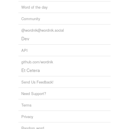
Word of the day
Community
@wordnik@wordnik.social
Dev
API
github.com/wordnik
Et Cetera
Send Us Feedback!
Need Support?
Terms
Privacy
Random word