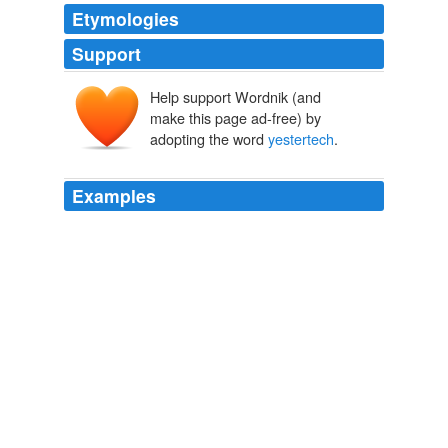
Etymologies
Support
Help support Wordnik (and
make this page ad-free) by
adopting the word
yestertech
.
Examples
Our biggest laugh came when the machine running the
projector crashed-it displayed a Windows 2000 Start
Menu, sending the nerd collective into hysterics-but
none of the showing's pervasive air of
yestertech
could
take away from the fact that War Games remains
awesome.
Maximum PC all RSS Feed
Will Smith 2008