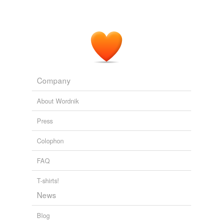
Company
About Wordnik
Press
Colophon
FAQ
T-shirts!
News
Blog