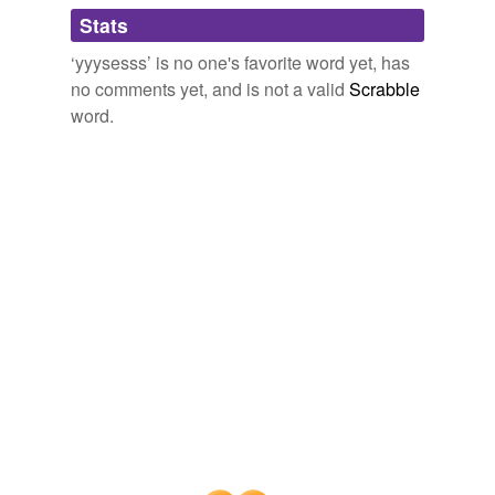
Adding tags is temporarily disabled while
Stats
we update our database.
‘yyysesss’ is no one's favorite word yet, has
no comments yet, and is not a valid
Scrabble
word.