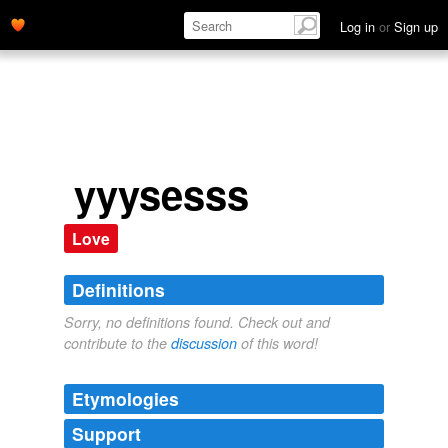
Log in
or
Sign up
yyysesss
Love
Definitions
Sorry, no definitions found. Check out and
contribute to the
discussion
of this word!
Etymologies
Support