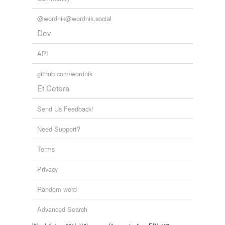
@wordnik@wordnik.social
Dev
API
github.com/wordnik
Et Cetera
Send Us Feedback!
Need Support?
Terms
Privacy
Random word
Advanced Search