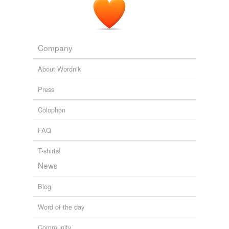
Company
About Wordnik
Press
Colophon
FAQ
T-shirts!
News
Blog
Word of the day
Community