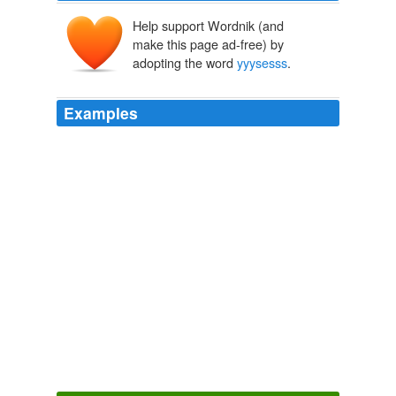
Help support Wordnik (and
make this page ad-free) by
adopting the word
yyysesss
.
Examples