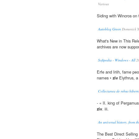
Various
Siding with Wincros on 
Autoblog Green
Domenick Y
What's New in This Rele
archives are now suppor
Softpedia - Windows - All
2
Erfe and Iriih, fame peo
names •
ziv
Eiythrus, a 
Collectanea de rebus hiberni
- « II. king of Pergamus,
ziv
. iii.
An universal history, from th
The Best Direct Sellin