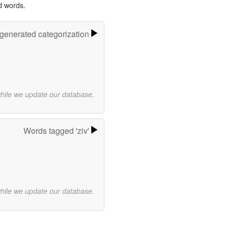
d words.
-generated categorization
while we update our database.
Words tagged 'ziv'
while we update our database.