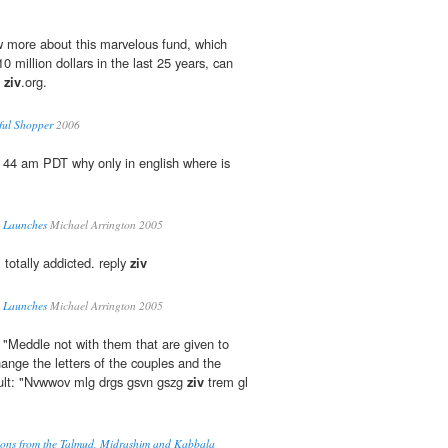
 more about this marvelous fund, which
 million dollars in the last 25 years, can
.
ziv
.org.
ful Shopper
2006
 44 am PDT why only in english where is
a Launches
Michael Arrington 2005
 totally addicted. reply
ziv
a Launches
Michael Arrington 2005
, "Meddle not with them that are given to
ange the letters of the couples and the
esult: "Nvwwov mlg drgs gsvn gszg
ziv
trem gl
tions from the Talmud, Midrashim and Kabbala