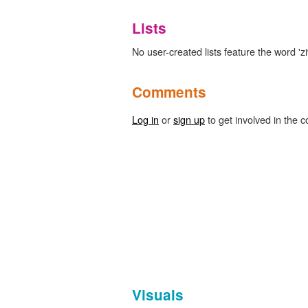
Lists
No user-created lists feature the word 'zi
Comments
Log in
or
sign up
to get involved in the c
Visuals