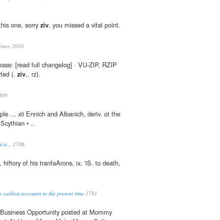
this one, sorry
ziv
, you missed a vital point.
oney 2010
ase: [read full changelog] · VU-ZIP, RZIP
ted (.
ziv
,. rz).
009
ple ... xii Ennich and Albanich, deriv. ot the
Scythian • ..
cis ..
1786
 hiftory of his tranfaArons, ix. 'iS. to death,
e earliest accounts to the present time
1781
g Business Opportunity posted at Mommy