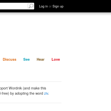
List
Discuss
See
Hear
Log in
or
Sign up
Discuss
See
Hear
Love
pport Wordnik (and make this
-free) by adopting the word
ziv
.