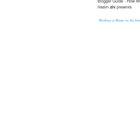
Blogger Guide - How 
nissim
ziv
presents
Working at Home on the Int