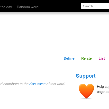
Define
Relate
 the day
Random word
Define
Relate
List
Support
nd contribute to the
discussion
of this word!
Help su
page ad