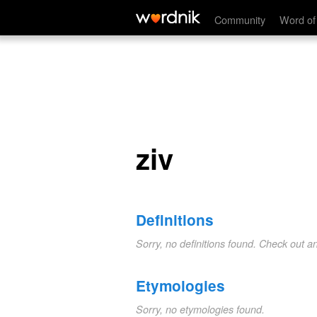
ziv
Community
Word of
ziv
Definitions
Sorry, no definitions found. Check out a
Etymologies
Sorry, no etymologies found.