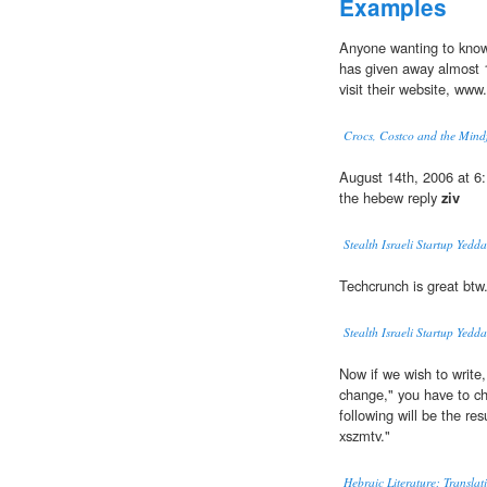
Examples
Anyone wanting to know
has given away almost 10
visit their website, www
Crocs, Costco and the Mind
August 14th, 2006 at 6:
the hebew reply
ziv
Stealth Israeli Startup Yedd
Techcrunch is great btw.
Stealth Israeli Startup Yedd
Now if we wish to write
change," you have to ch
following will be the r
xszmtv."
Hebraic Literature; Transla