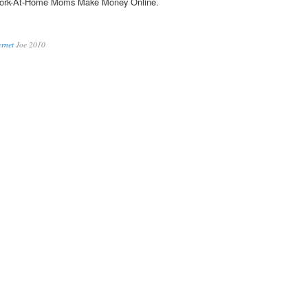
Work-At-Home Moms Make Money Online.
ernet
Joe 2010