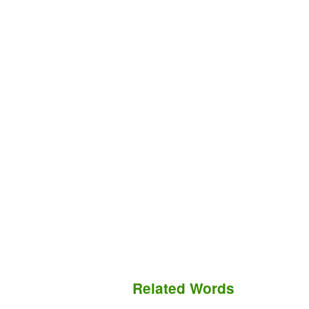
Related Words