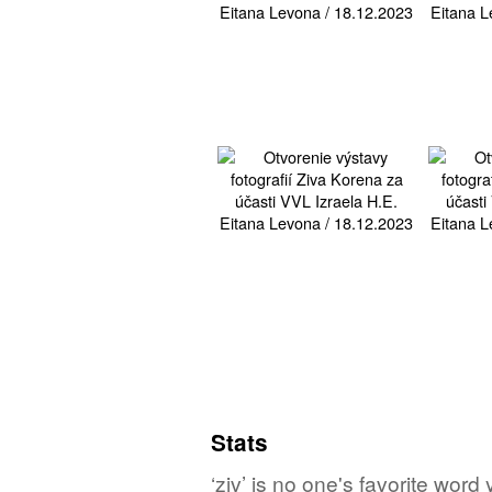
Stats
‘ziv’ is no one's favorite wor