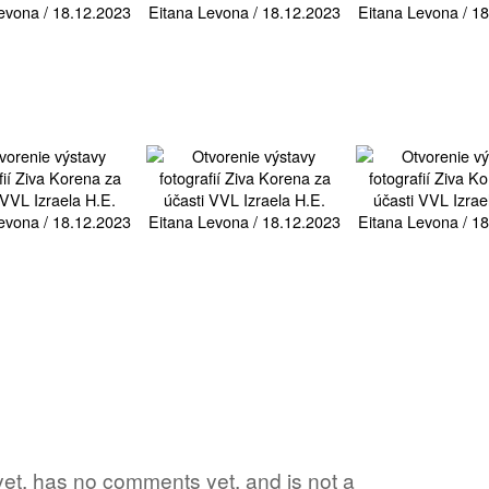
d yet, has no comments yet, and is not a