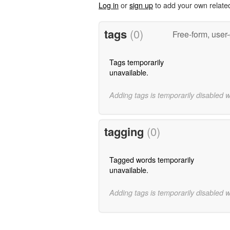
Log in
or
sign up
to add your own relate
tags
(0)
Free-form, user
Tags temporarily
unavailable.
Adding tags is temporarily disabled 
tagging
(0)
Tagged words temporarily
unavailable.
Adding tags is temporarily disabled 