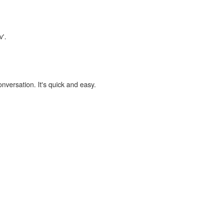
v'.
onversation. It's quick and easy.