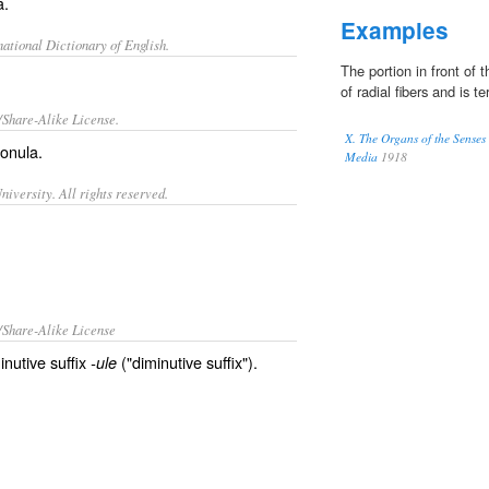
a.
Examples
ational Dictionary of English.
The portion in front of 
of radial fibers and is te
/Share-Alike License.
X. The Organs of the Senses
onula
.
Media
1918
iversity. All rights reserved.
/Share-Alike License
inutive suffix
("diminutive suffix").
-ule