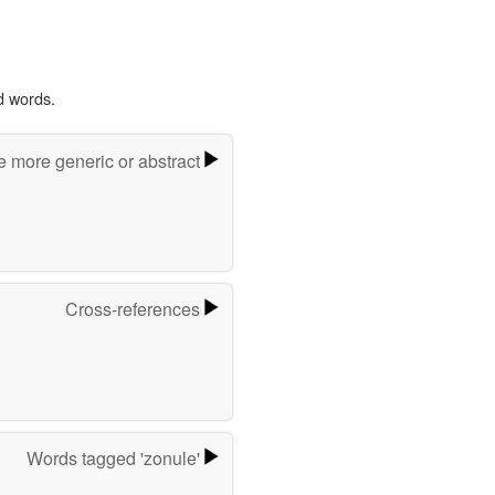
d words.
e more generic or abstract
Cross-references
Words tagged 'zonule'