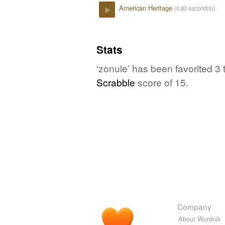
American Heritage
(0.83 second(s))
Play
Stats
‘zonule’ has been favorited 3
Scrabble
score of 15.
Company
About Wordnik