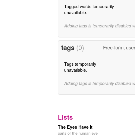
Tagged words temporarily
unavailable.
Adding tags is temporarily disabled 
tags
(0)
Free-form, use
Tags temporarily
unavailable.
Adding tags is temporarily disabled 
Lists
The Eyes Have It
parts of the human eye