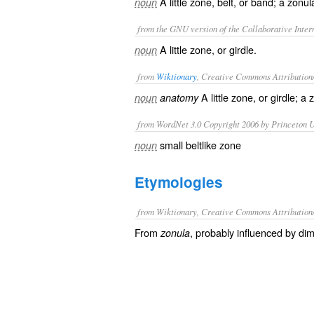
A little zone, belt, or band; a zonul
noun
from the GNU version of the Collaborative Intern
A little zone, or girdle.
noun
from
Wiktionary
, Creative Commons Attribution
A little
zone
, or
girdle
; a
z
noun
anatomy
from WordNet 3.0 Copyright 2006 by Princeton Un
small beltlike zone
noun
Etymologies
from Wiktionary, Creative Commons Attribution
From
, probably influenced by dim
zonula