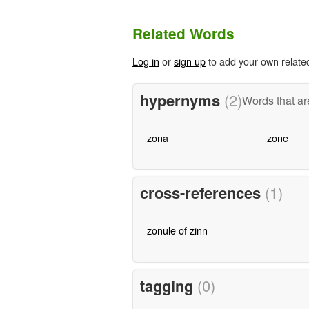
Related Words
Log in
or
sign up
to add your own relate
hypernyms
(2)
Words that ar
zona
zone
cross-references
(1)
zonule of zinn
tagging
(0)