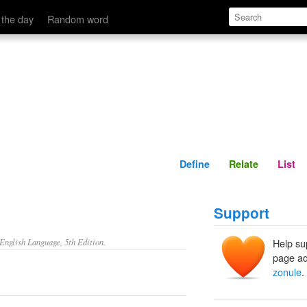
Define
Relate
 the day
Random word
Define
Relate
List
Support
nglish Language, 5th Edition.
Help su
page ad
zonule
.