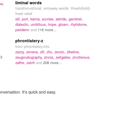
liminal words
ea,
transformational, entryway words: thresh(hold),
,
fresh relief
sill,
port,
kairos,
sunrise,
astride,
gambrel,
dialectic,
umbilicus,
trope,
gloam,
rhytidome,
periderm
and
116 more...
phrontistery-z
from phrontistery.info
zazzy,
zenana,
zill,
zho,
zenzic,
zibeline,
43
zeugmatography,
zinnia,
zeitgeber,
zinciferous,
zaffre,
zatch
and
208 more...
onversation. It's quick and easy.