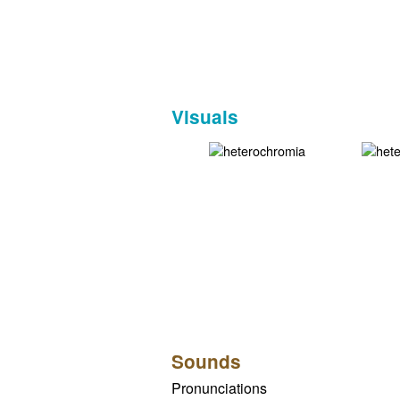
Visuals
Sounds
Pronunciations