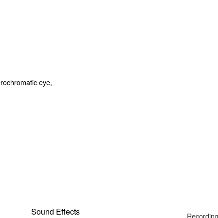
Sound Effects
Recording