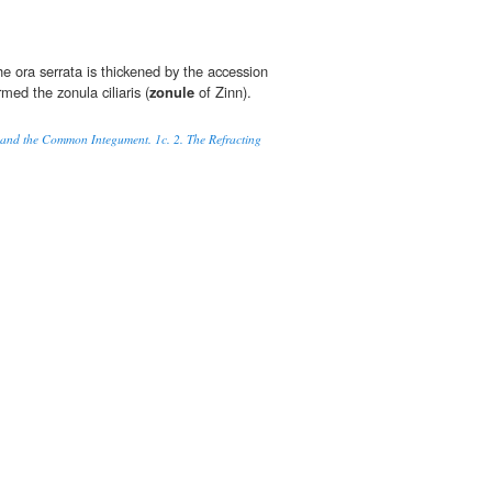
the ora serrata is thickened by the accession
rmed the zonula ciliaris (
zonule
of Zinn).
 and the Common Integument. 1c. 2. The Refracting