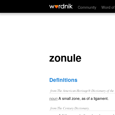
zonule
Community
Word of
zonule
Definitions
from The American Heritage® Dictionary of the E
A small zone, as of a ligament.
noun
from The Century Dictionary.