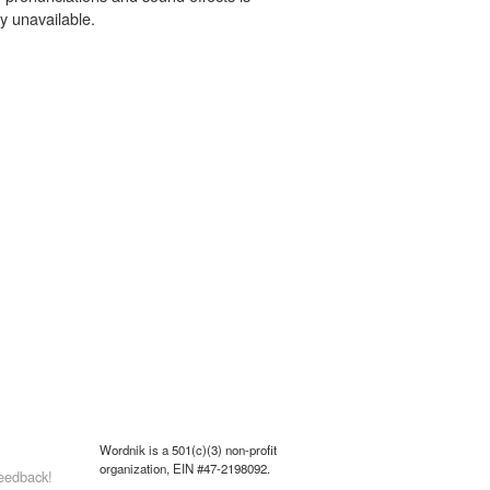
y unavailable.
Wordnik is a 501(c)(3) non-profit
organization, EIN #47-2198092.
eedback!