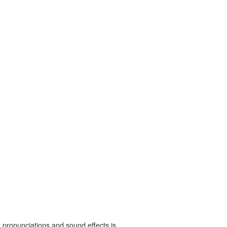
 pronunciations and sound effects is