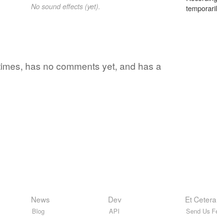
No sound effects (yet).
temporaril
 times, has no comments yet, and has a
News
Dev
Et Cetera
Blog
API
Send Us F