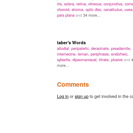
iris,
sclera,
retina,
vitreous,
conjunctiva,
corn
choroid,
stroma,
optic disc,
canaliculus,
uvea
pars plana
and
34 more...
taber's Words
allodial,
peripatetic,
deracinate,
preadamite,
internecine,
leman,
periphrasis,
endorheic,
sybarite,
dipsomaniacal,
titrate,
plosive
and
more...
Comments
Log in
or
sign up
to get involved in the c