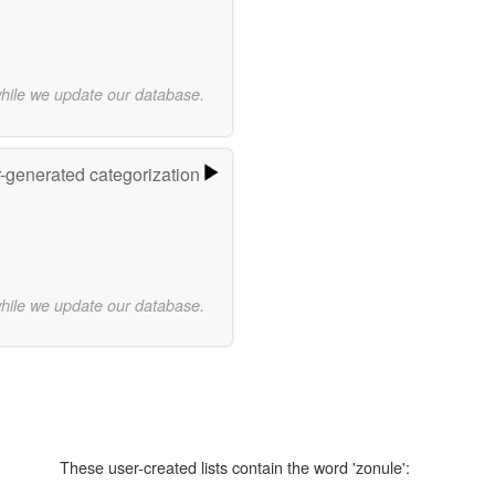
while we update our database.
r-generated categorization
while we update our database.
These user-created lists contain the word 'zonule':