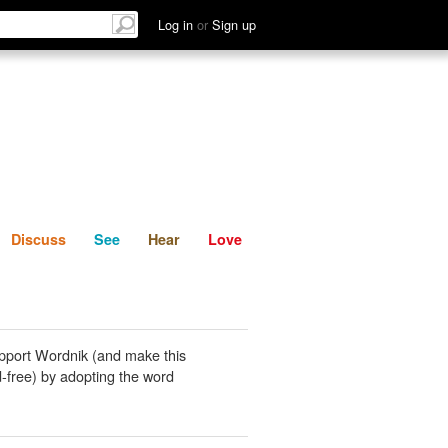
List
Discuss
See
Hear
Log in
or
Sign up
Discuss
See
Hear
Love
pport Wordnik (and make this
-free) by adopting the word