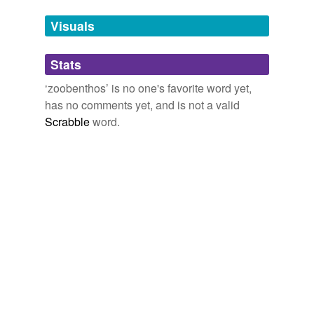
demersal fishery, changes in
zoobenthos
biomass in
Tags temporarily
1924, 1958 to 1959, 1968 to 1970, and 1992 to 1995
unavailable.
Visuals
show a negative correlation between zoobenthos
biomass and temperature [21].
Adding tags is temporarily disabled while
Stats
we update our database.
Past variability in Arctic marine systems
2009
‘zoobenthos’ is no one's favorite word yet,
Because the early 1970s were cold compared to the late
has no comments yet, and is not a valid
1950s, it may be that the difference in
zoobenthos
Scrabble
word.
biomass related to changes in the southern limit of the
ice edge and thus to the amount of ice-edge primary
production that fell to the benthos, ungrazed by pelagic
zooplankton.
Past variability in Arctic marine systems
2009
Distribution of
zoobenthos
and primary production of
plankton in the Barents Sea.
Featured Articles - Encyclopedia of Earth
2010
Although generalist scavengers, these isopods are
mostly
zoobenthos
, and perhaps even live fish.