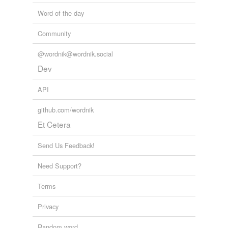
Word of the day
Community
@wordnik@wordnik.social
Dev
API
github.com/wordnik
Et Cetera
Send Us Feedback!
Need Support?
Terms
Privacy
Random word