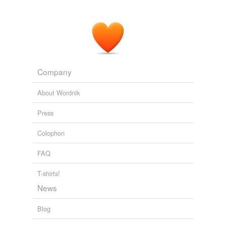
Company
About Wordnik
Press
Colophon
FAQ
T-shirts!
News
Blog