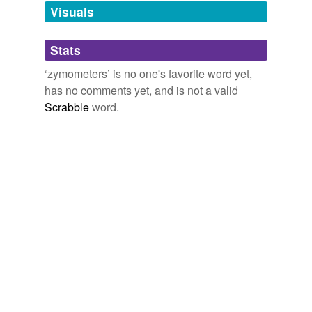
unavailable.
Visuals
Adding tags is temporarily disabled while
Stats
we update our database.
‘zymometers’ is no one's favorite word yet,
has no comments yet, and is not a valid
Scrabble
word.