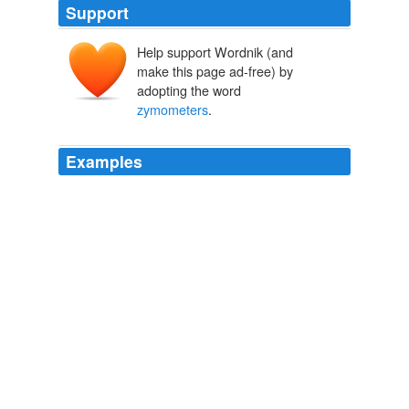
Support
Help support Wordnik (and
make this page ad-free) by
adopting the word
zymometers
.
Examples
No matter what you want to locate, from aardvark lovers
to
zymometers
, it’s there.
The Pathfinder
Nicholas Lore 1998