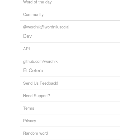
Word of the day
Community
@wordnik@wordnik.social
Dev
API
github.com/wordnik
Et Cetera
Send Us Feedback!
Need Support?
Terms
Privacy
Random word