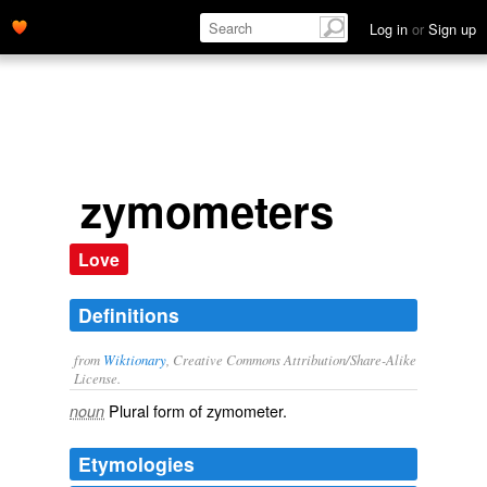
Log in
or
Sign up
zymometers
Love
Definitions
from
Wiktionary
, Creative Commons Attribution/Share-Alike
License.
Plural form of
zymometer
.
noun
Etymologies