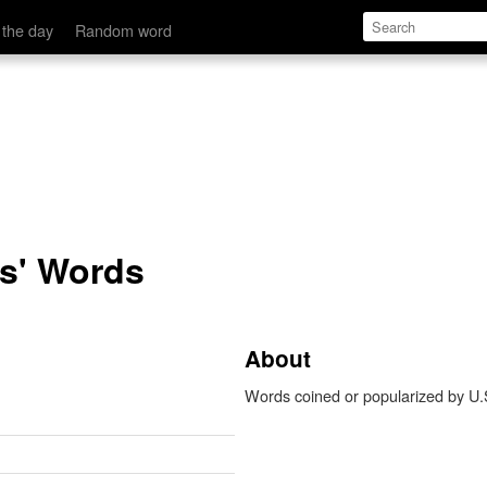
 the day
Random word
ts' Words
About
Words coined or popularized by U.S