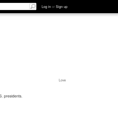
Log in
or
Sign up
Love
. presidents.