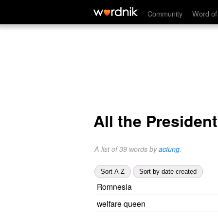
Community
Word of
All the Presiden
A list of 39 words by
actung
.
Sort A-Z
Sort by date created
Romnesia
welfare queen