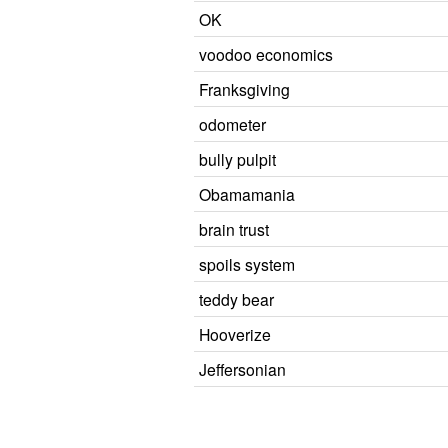
OK
voodoo economics
Franksgiving
odometer
bully pulpit
Obamamania
brain trust
spoils system
teddy bear
Hooverize
Jeffersonian