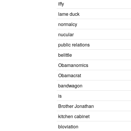
iffy
lame duck
normalcy
nucular
public relations
belittle
Obamanomics
Obamacrat
bandwagon
is
Brother Jonathan
kitchen cabinet
bloviation