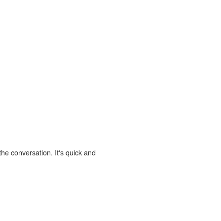
the conversation. It's quick and