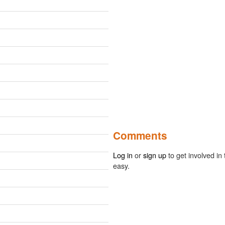
Comments
Log in
or
sign up
to get involved in 
easy.