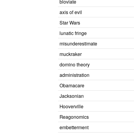
bloviate
axis of evil
Star Wars
lunatic fringe
misunderestimate
muckraker
domino theory
administration
Obamacare
Jacksonian
Hooverville
Reagonomics
embetterment