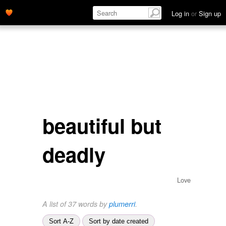
Log in
or
Sign up
beautiful but
deadly
Love
A list of 37 words by
plumerri
.
Sort A-Z
Sort by date created