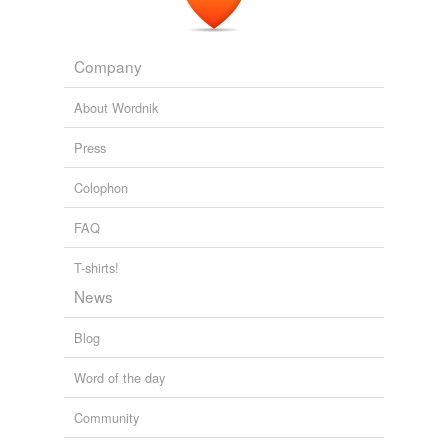
Company
About Wordnik
Press
Colophon
FAQ
T-shirts!
News
Blog
Word of the day
Community