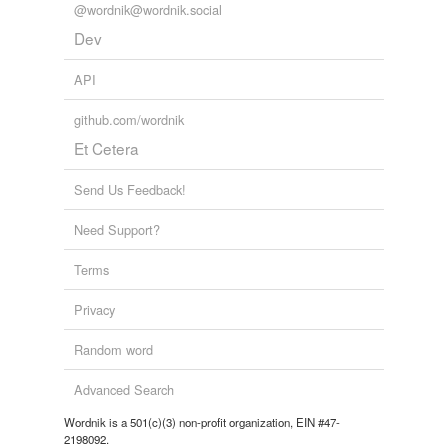
@wordnik@wordnik.social
Dev
API
github.com/wordnik
Et Cetera
Send Us Feedback!
Need Support?
Terms
Privacy
Random word
Advanced Search
Wordnik is a 501(c)(3) non-profit organization, EIN #47-
2198092.