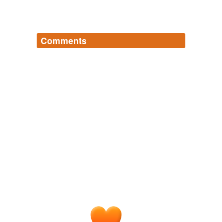
Comments
Log in
sign up