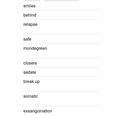
smiles
behind
relapse
safe
mondegreen
closers
sedate
break up
somatic
exsanguination