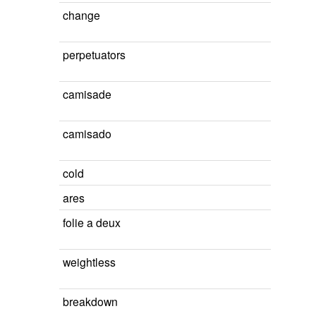
change
perpetuators
camisade
camisado
cold
ares
folie a deux
weightless
breakdown