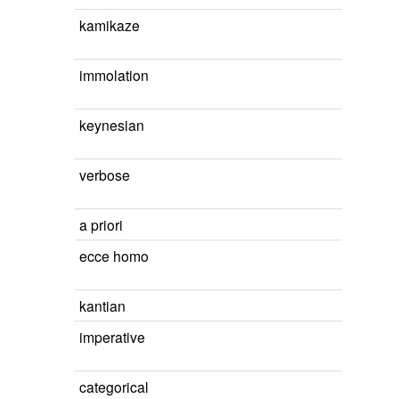
kamikaze
immolation
keynesian
verbose
a priori
ecce homo
kantian
imperative
categorical