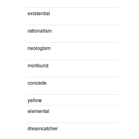
existential
rationalism
neologism
moribund
concede
yellow
elemental
dreamcatcher