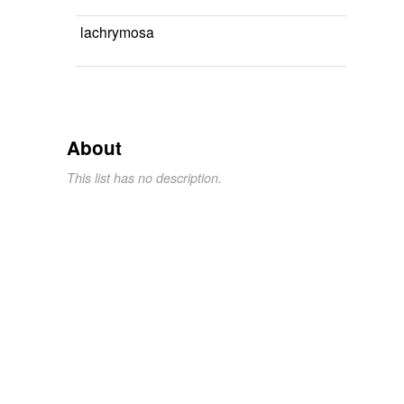
lachrymosa
About
This list has no description.