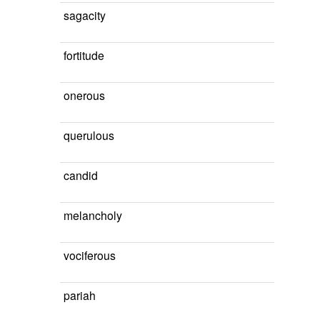
sagacity
fortitude
onerous
querulous
candid
melancholy
vociferous
pariah