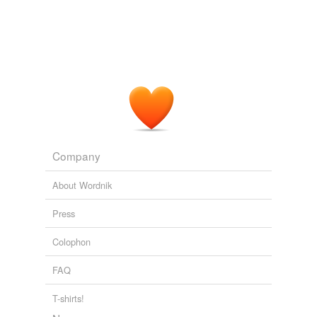
Company
About Wordnik
Press
Colophon
FAQ
T-shirts!