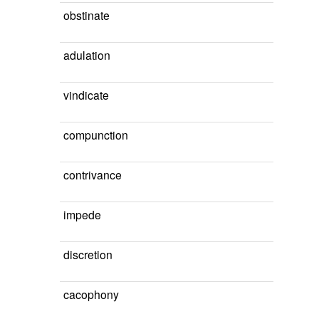
obstinate
adulation
vindicate
compunction
contrivance
impede
discretion
cacophony