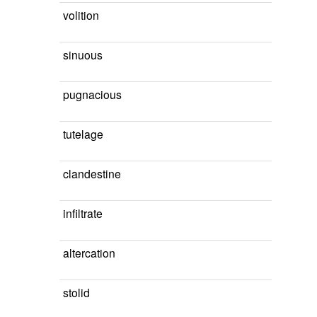
volition
sinuous
pugnacious
tutelage
clandestine
infiltrate
altercation
stolid