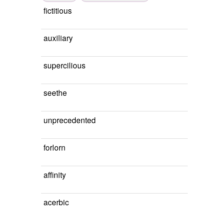
fictitious
auxiliary
supercilious
seethe
unprecedented
forlorn
affinity
acerbic