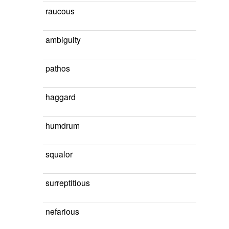
raucous
ambiguity
pathos
haggard
humdrum
squalor
surreptitious
nefarious