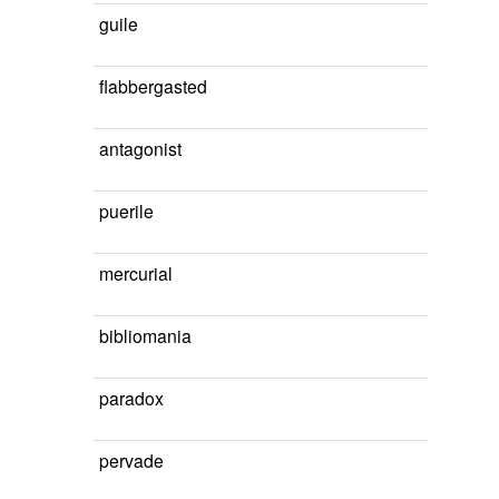
guile
flabbergasted
antagonist
puerile
mercurial
bibliomania
paradox
pervade