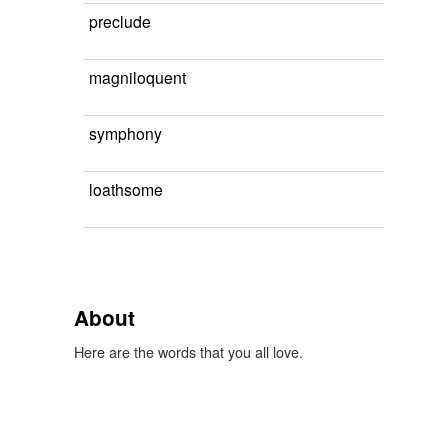
preclude
magniloquent
symphony
loathsome
About
Here are the words that you all love.