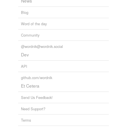
News
Blog
Word of the day
Community
@wordnik@wordnik.social
Dev
API
github.com/wordnik
Et Cetera
Send Us Feedback!
Need Support?
Terms