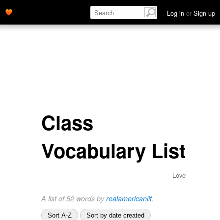
Log in
or
Sign up
Class
Vocabulary List
Love
A list of 52 words by
realamericanlit
.
Sort A-Z
Sort by date created