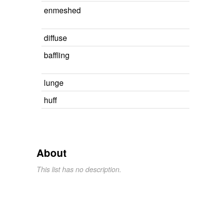
enmeshed
diffuse
baffling
lunge
huff
About
This list has no description.