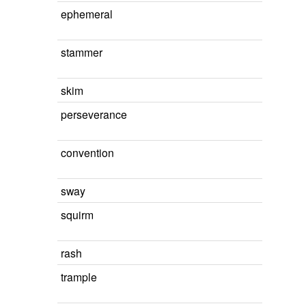
ephemeral
stammer
skim
perseverance
convention
sway
squirm
rash
trample