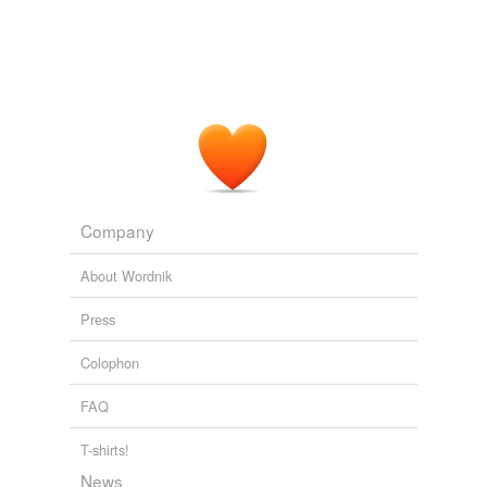
Company
About Wordnik
Press
Colophon
FAQ
T-shirts!
News