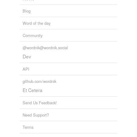
Blog
Word of the day
Community
@wordnik@wordnik.social
Dev
API
github.com/wordnik
Et Cetera
Send Us Feedback!
Need Support?
Terms