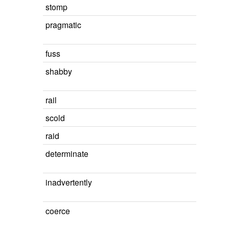
stomp
pragmatic
fuss
shabby
rail
scold
raid
determinate
inadvertently
coerce