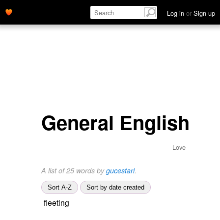
Log in
or
Sign up
General English
Love
A list of 25 words by
gucestari
.
Sort A-Z
Sort by date created
fleeting