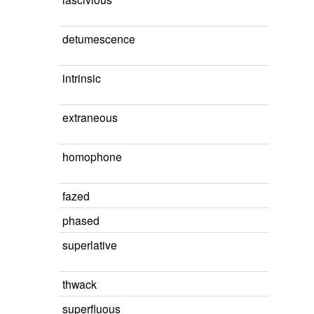
detumescence
intrinsic
extraneous
homophone
fazed
phased
superlative
thwack
superfluous