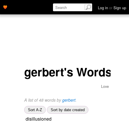
Log in
or
Sign up
gerbert's Words
Love
A list of 48 words by
gerbert
.
Sort A-Z
Sort by date created
disillusioned