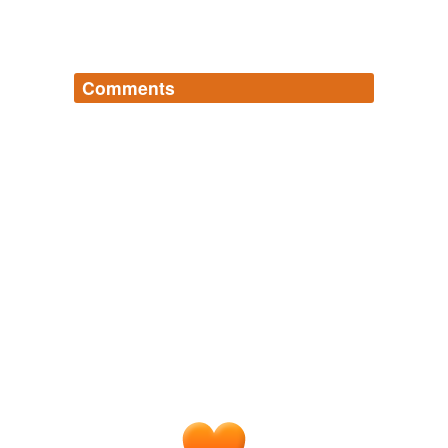
Comments
Log in
sign up