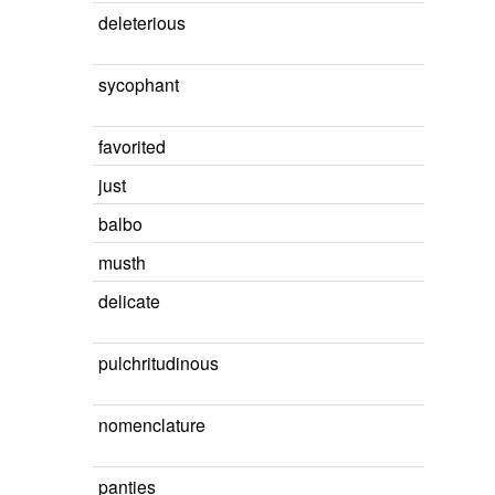
deleterious
sycophant
favorited
just
balbo
musth
delicate
pulchritudinous
nomenclature
panties