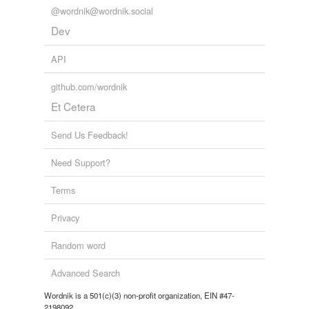
@wordnik@wordnik.social
Dev
API
github.com/wordnik
Et Cetera
Send Us Feedback!
Need Support?
Terms
Privacy
Random word
Advanced Search
Wordnik is a 501(c)(3) non-profit organization, EIN #47-
2198092.