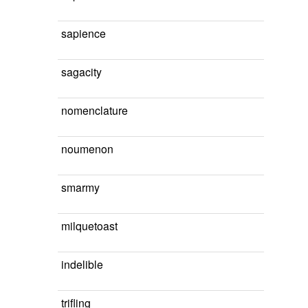
sapience
sagacity
nomenclature
noumenon
smarmy
milquetoast
indelible
trifling