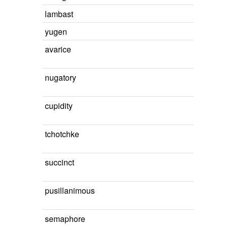
lambast
yugen
avarice
nugatory
cupidity
tchotchke
succinct
pusillanimous
semaphore