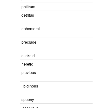
philtrum
detritus
ephemeral
preclude
cuckold
heretic
pluvious
libidinous
spoony
lascivious