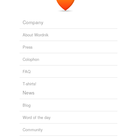
Company
About Wordnik
Press
Colophon
FAQ
T-shirts!
News
Blog
Word of the day
Community