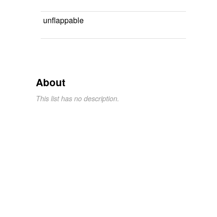
unflappable
About
This list has no description.